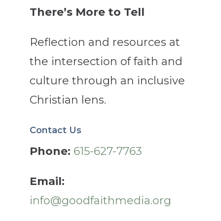
There’s More to Tell
Reflection and resources at
the intersection of faith and
culture through an inclusive
Christian lens.
Contact Us
Phone:
615-627-7763
Email:
info@goodfaithmedia.org