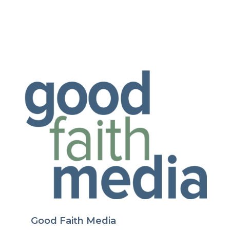
Good Faith Media