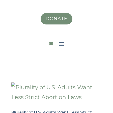
DONATE
Plurality of U.S. Adults Want Less Strict