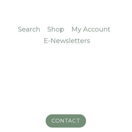
Search
Shop
My Account
E-Newsletters
CONTACT