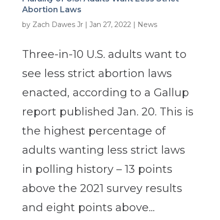
Abortion Laws
by
Zach Dawes Jr
|
Jan 27, 2022
|
News
Three-in-10 U.S. adults want to
see less strict abortion laws
enacted, according to a Gallup
report published Jan. 20. This is
the highest percentage of
adults wanting less strict laws
in polling history – 13 points
above the 2021 survey results
and eight points above...