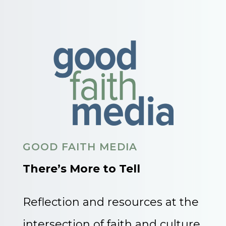
GOOD FAITH MEDIA
There’s More to Tell
Reflection and resources at the
intersection of faith and culture