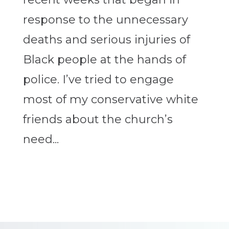
response to the unnecessary
deaths and serious injuries of
Black people at the hands of
police. I’ve tried to engage
most of my conservative white
friends about the church’s
need...