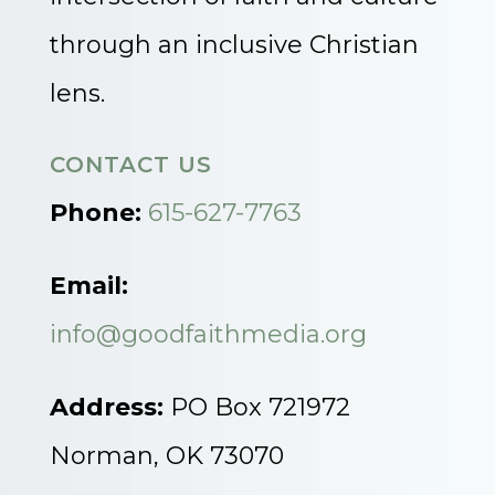
through an inclusive Christian
lens.
CONTACT US
Phone:
615-627-7763
Email:
info@goodfaithmedia.org
Address:
PO Box 721972
Norman, OK 73070