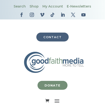
Search
Shop
My Account
E-Newsletters
CONTACT
DONATE