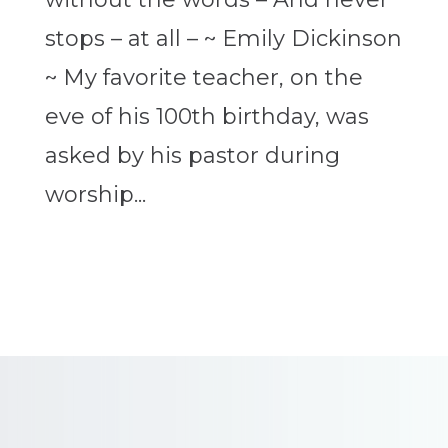
stops – at all – ~ Emily Dickinson
~ My favorite teacher, on the
eve of his 100th birthday, was
asked by his pastor during
worship...