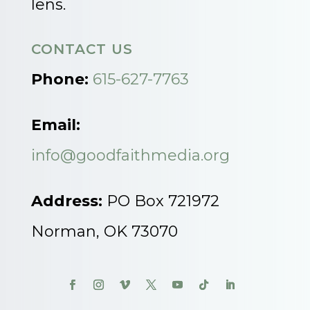
lens.
CONTACT US
Phone:
615-627-7763
Email:
info@goodfaithmedia.org
Address:
PO Box 721972
Norman, OK 73070