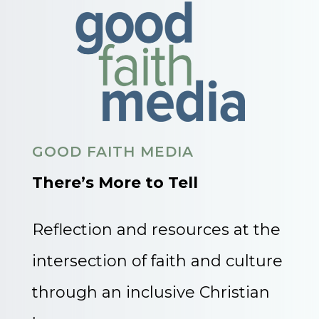
GOOD FAITH MEDIA
There’s More to Tell
Reflection and resources at the
intersection of faith and culture
through an inclusive Christian