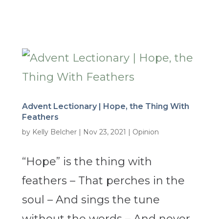
Advent Lectionary | Hope, the Thing With
Feathers
by
Kelly Belcher
|
Nov 23, 2021
|
Opinion
“Hope” is the thing with
feathers – That perches in the
soul – And sings the tune
without the words – And never