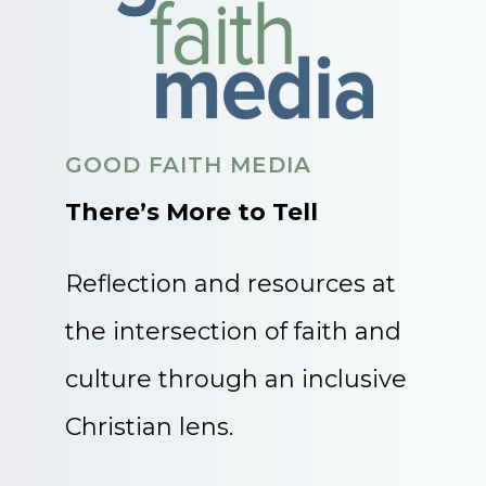
GOOD FAITH MEDIA
There’s More to Tell
Reflection and resources at
the intersection of faith and
culture through an inclusive
Christian lens.