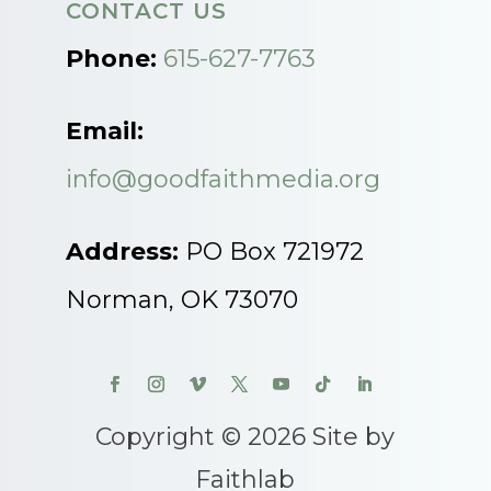
CONTACT US
Phone:
615-627-7763
Email:
info@goodfaithmedia.org
Address:
PO Box 721972
Norman, OK 73070
Copyright © 2026 Site by
Faithlab