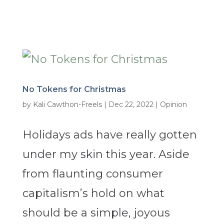
No Tokens for Christmas
by
Kali Cawthon-Freels
|
Dec 22, 2022
|
Opinion
Holidays ads have really gotten
under my skin this year. Aside
from flaunting consumer
capitalism’s hold on what
should be a simple, joyous