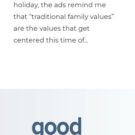
holiday, the ads remind me
that “traditional family values”
are the values that get
centered this time of...