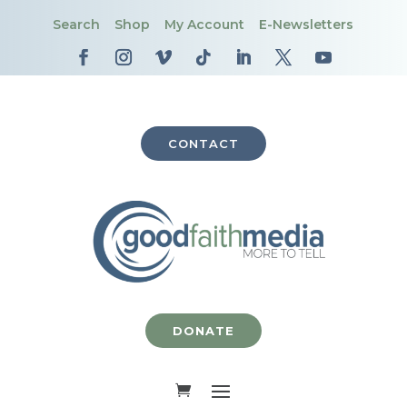
Search
Shop
My Account
E-Newsletters
CONTACT
DONATE