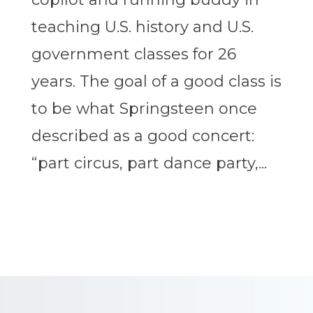
teaching U.S. history and U.S.
government classes for 26
years. The goal of a good class is
to be what Springsteen once
described as a good concert:
“part circus, part dance party,...