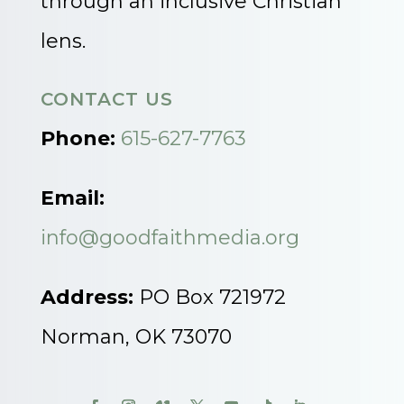
through an inclusive Christian
lens.
CONTACT US
Phone:
615-627-7763
Email:
info@goodfaithmedia.org
Address:
PO Box 721972
Norman, OK 73070