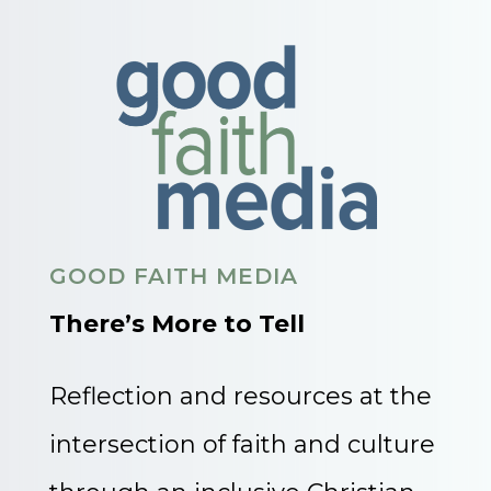
GOOD FAITH MEDIA
There’s More to Tell
Reflection and resources at the
intersection of faith and culture