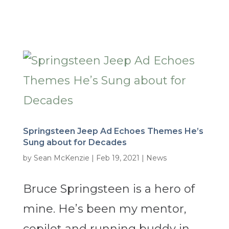
Springsteen Jeep Ad Echoes Themes He’s
Sung about for Decades
by
Sean McKenzie
|
Feb 19, 2021
|
News
Bruce Springsteen is a hero of
mine. He’s been my mentor,
copilot and running buddy in