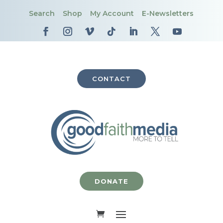
Search
Shop
My Account
E-Newsletters
CONTACT
DONATE