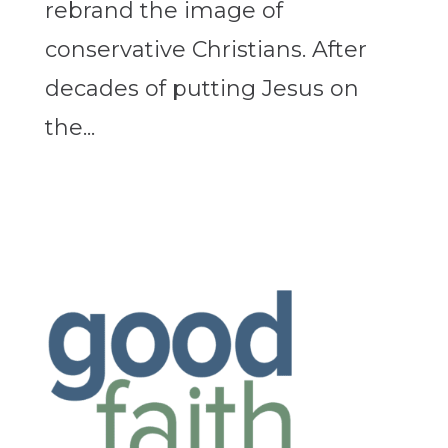
rebrand the image of
conservative Christians. After
decades of putting Jesus on
the...