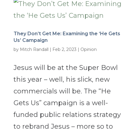
They Don’t Get Me: Examining the ‘He Gets
Us’ Campaign
by
Mitch Randall
|
Feb 2, 2023
|
Opinion
Jesus will be at the Super Bowl
this year – well, his slick, new
commercials will be. The “He
Gets Us” campaign is a well-
funded public relations strategy
to rebrand Jesus – more so to