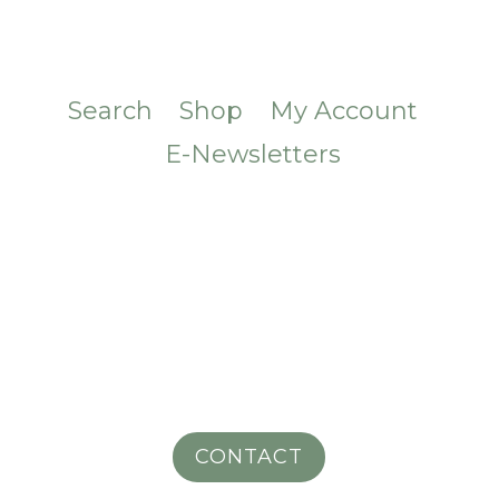
Search
Shop
My Account
E-Newsletters
CONTACT