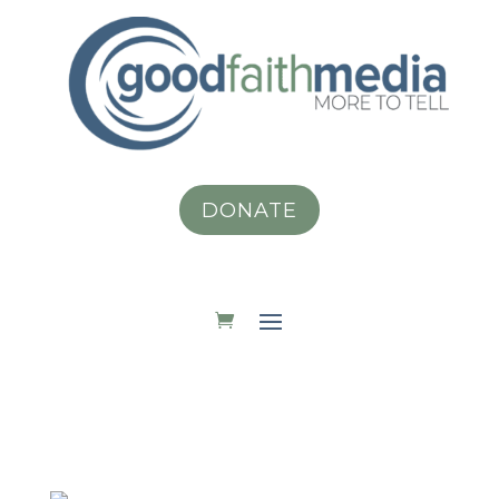
DONATE