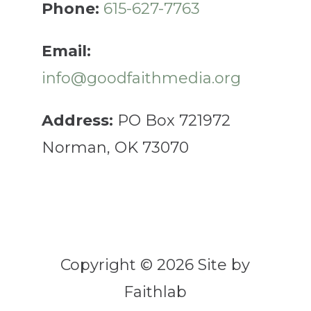
Phone:
615-627-7763
Email:
info@goodfaithmedia.org
Address:
PO Box 721972
Norman, OK 73070
Copyright © 2026 Site by
Faithlab