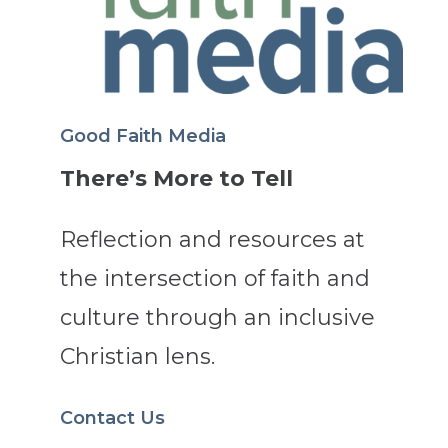
Good Faith Media
There’s More to Tell
Reflection and resources at
the intersection of faith and
culture through an inclusive
Christian lens.
Contact Us