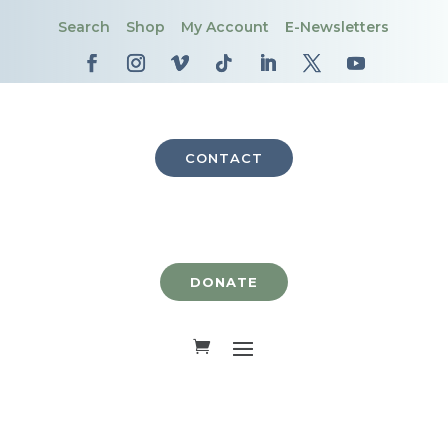
Search
Shop
My Account
E-Newsletters
CONTACT
DONATE