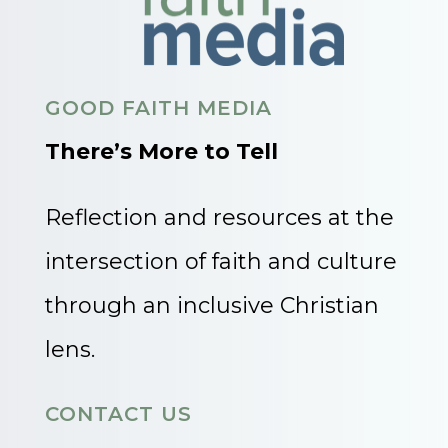
GOOD FAITH MEDIA
There’s More to Tell
Reflection and resources at the
intersection of faith and culture
through an inclusive Christian
lens.
CONTACT US