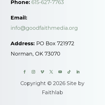
Phone:
615-627-7763
Email:
info@goodfaithmedia.org
Address:
PO Box 721972
Norman, OK 73070
Copyright © 2026 Site by
Faithlab