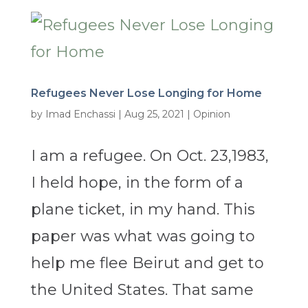
Refugees Never Lose Longing for Home
by
Imad Enchassi
|
Aug 25, 2021
|
Opinion
I am a refugee. On Oct. 23,1983,
I held hope, in the form of a
plane ticket, in my hand. This
paper was what was going to
help me flee Beirut and get to
the United States. That same