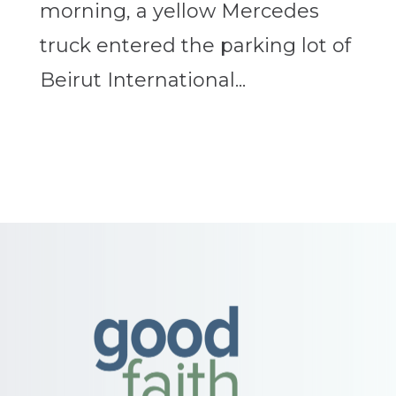
morning, a yellow Mercedes
truck entered the parking lot of
Beirut International...