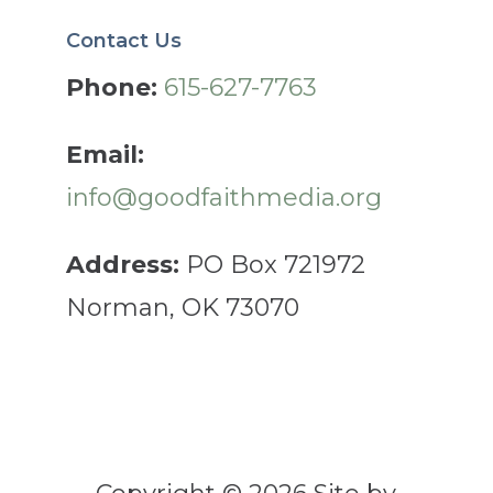
Contact Us
Phone:
615-627-7763
Email:
info@goodfaithmedia.org
Address:
PO Box 721972
Norman, OK 73070