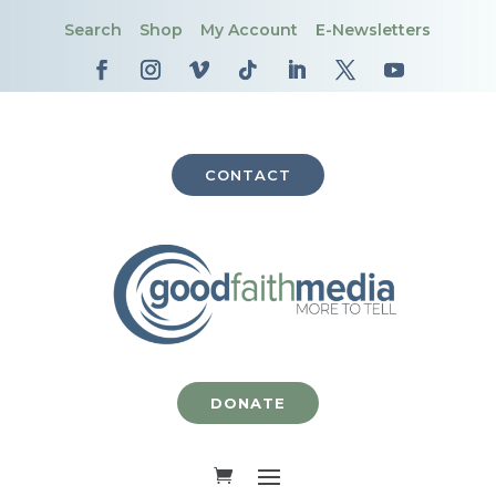
Search
Shop
My Account
E-Newsletters
CONTACT
DONATE