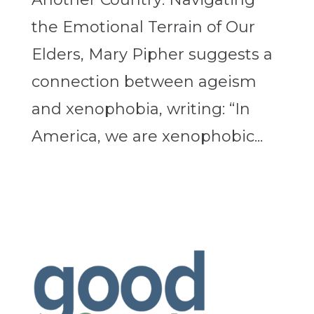
the Emotional Terrain of Our
Elders, Mary Pipher suggests a
connection between ageism
and xenophobia, writing: “In
America, we are xenophobic...