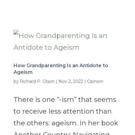
How Grandparenting Is an Antidote to
Ageism
by
Richard P. Olson
|
Nov 2, 2022
|
Opinion
There is one “-ism” that seems
to receive less attention than
the others: ageism. In her book
Another Country: Navigating