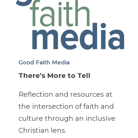
Good Faith Media
There’s More to Tell
Reflection and resources at
the intersection of faith and
culture through an inclusive
Christian lens.