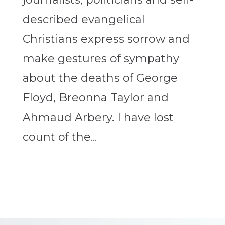
described evangelical
Christians express sorrow and
make gestures of sympathy
about the deaths of George
Floyd, Breonna Taylor and
Ahmaud Arbery. I have lost
count of the...