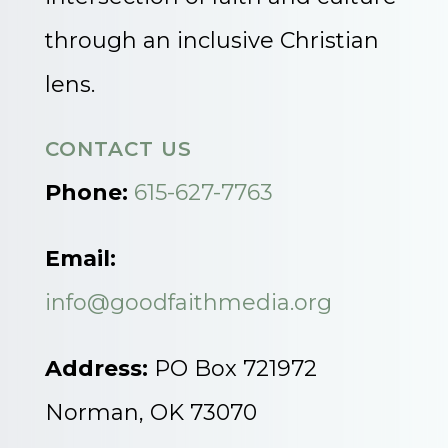
through an inclusive Christian
lens.
CONTACT US
Phone:
615-627-7763
Email:
info@goodfaithmedia.org
Address:
PO Box 721972
Norman, OK 73070