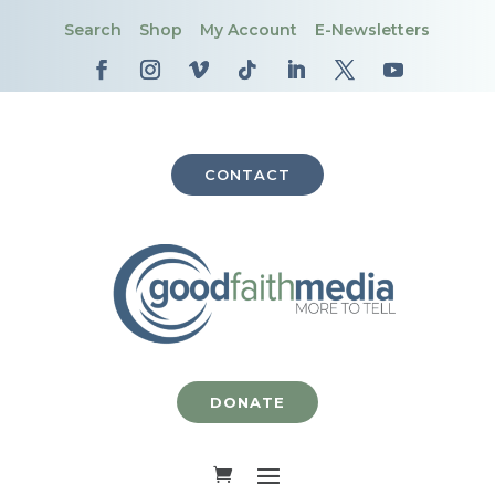
Search
Shop
My Account
E-Newsletters
CONTACT
DONATE