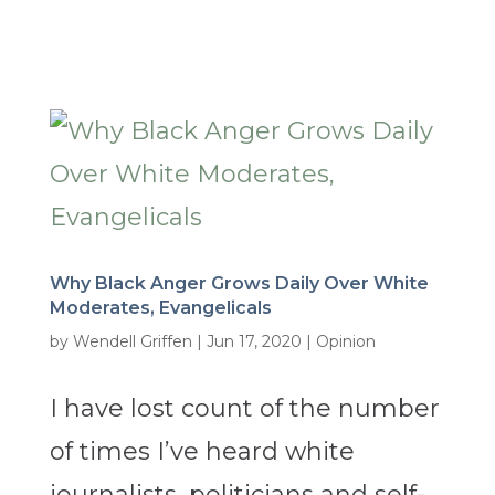
Why Black Anger Grows Daily Over White
Moderates, Evangelicals
by
Wendell Griffen
|
Jun 17, 2020
|
Opinion
I have lost count of the number
of times I’ve heard white
journalists, politicians and self-