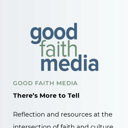
GOOD FAITH MEDIA
There’s More to Tell
Reflection and resources at the
intersection of faith and culture