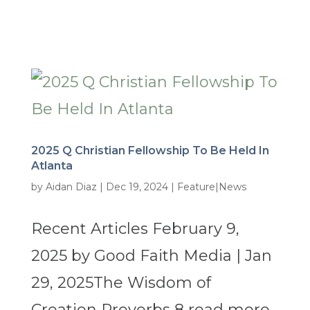
2025 Q Christian Fellowship To Be Held In
Atlanta
by
Aidan Diaz
|
Dec 19, 2024
|
Feature|News
Recent Articles February 9,
2025 by Good Faith Media | Jan
29, 2025The Wisdom of
Creation Proverbs 8 read more