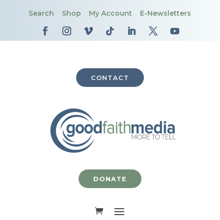
Search
Shop
My Account
E-Newsletters
CONTACT
DONATE