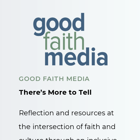
GOOD FAITH MEDIA
There’s More to Tell
Reflection and resources at
the intersection of faith and