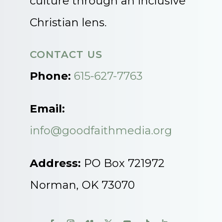
culture through an inclusive
Christian lens.
CONTACT US
Phone:
615-627-7763
Email:
info@goodfaithmedia.org
Address:
PO Box 721972
Norman, OK 73070