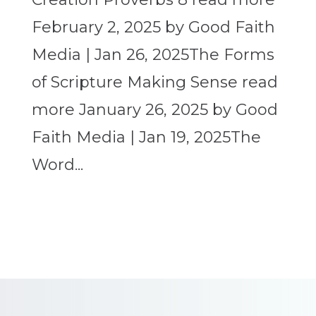
February 2, 2025 by Good Faith
Media | Jan 26, 2025The Forms
of Scripture Making Sense read
more January 26, 2025 by Good
Faith Media | Jan 19, 2025The
Word...