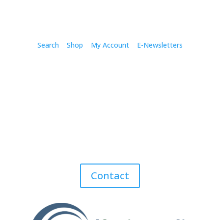
Search
Shop
My Account
E-Newsletters
Contact