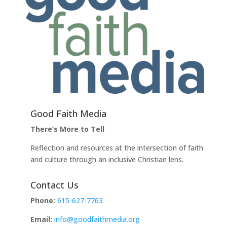
Good Faith Media
There’s More to Tell
Reflection and resources at the intersection of faith
and culture through an inclusive Christian lens.
Contact Us
Phone:
615-627-7763
Email:
info@goodfaithmedia.org