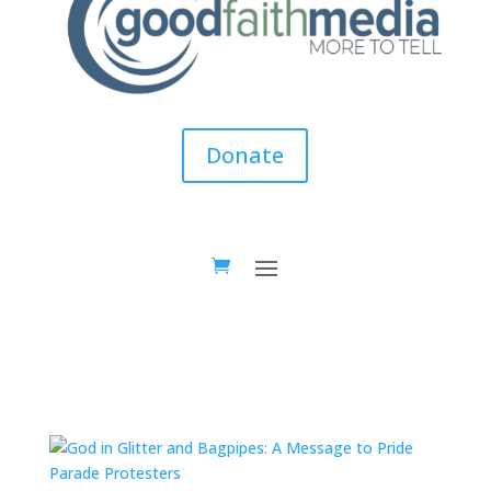
Donate