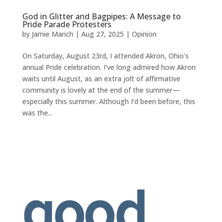
God in Glitter and Bagpipes: A Message to
Pride Parade Protesters
by
Jamie Marich
|
Aug 27, 2025
|
Opinion
On Saturday, August 23rd, I attended Akron, Ohio’s
annual Pride celebration. I’ve long admired how Akron
waits until August, as an extra jolt of affirmative
community is lovely at the end of the summer—
especially this summer. Although I’d been before, this
was the...