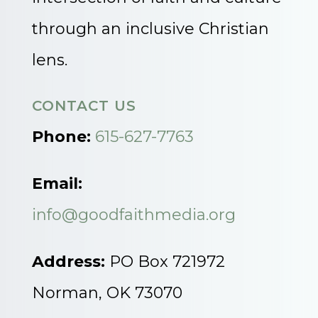
through an inclusive Christian
lens.
CONTACT US
Phone:
615-627-7763
Email:
info@goodfaithmedia.org
Address:
PO Box 721972
Norman, OK 73070