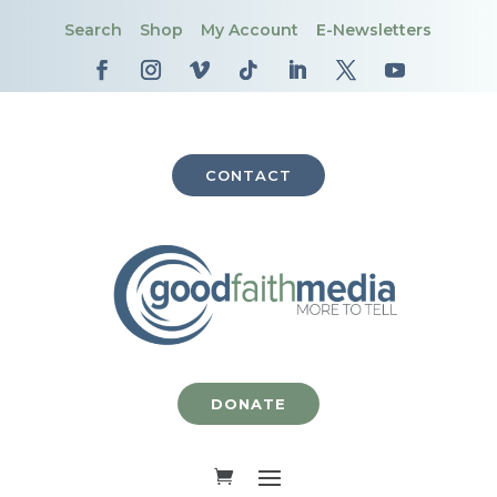
Search
Shop
My Account
E-Newsletters
CONTACT
DONATE