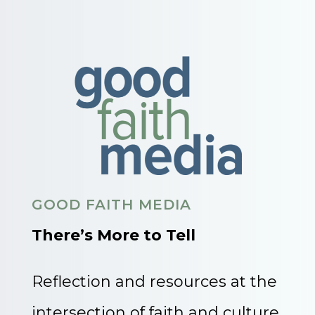
GOOD FAITH MEDIA
There’s More to Tell
Reflection and resources at the
intersection of faith and culture