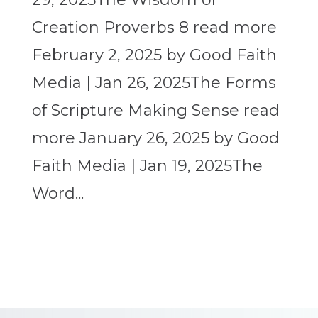
Creation Proverbs 8 read more
February 2, 2025 by Good Faith
Media | Jan 26, 2025The Forms
of Scripture Making Sense read
more January 26, 2025 by Good
Faith Media | Jan 19, 2025The
Word...