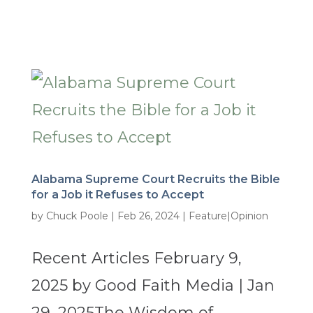
Alabama Supreme Court Recruits the Bible
for a Job it Refuses to Accept
by
Chuck Poole
|
Feb 26, 2024
|
Feature|Opinion
Recent Articles February 9,
2025 by Good Faith Media | Jan
29, 2025The Wisdom of