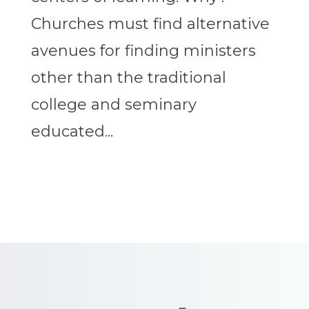
Churches must find alternative
avenues for finding ministers
other than the traditional
college and seminary
educated...