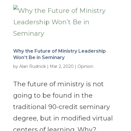
Why the Future of Ministry Leadership
Won’t Be in Seminary
by
Alan Rudnick
|
Mar 2, 2020
|
Opinion
The future of ministry is not
going to be found in the
traditional 90-credit seminary
degree, but in modified virtual
centers of learning. Why?