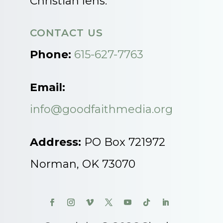
Christian lens.
CONTACT US
Phone:
615-627-7763
Email:
info@goodfaithmedia.org
Address:
PO Box 721972
Norman, OK 73070