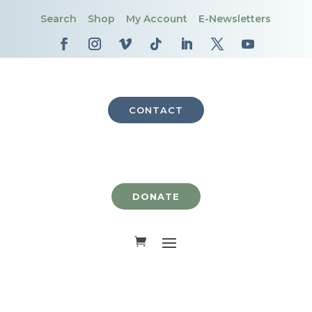
Search
Shop
My Account
E-Newsletters
CONTACT
DONATE