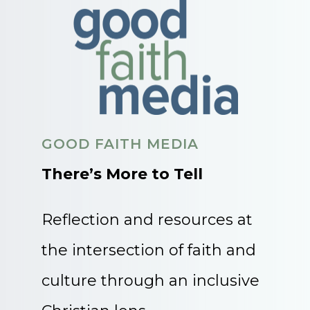
GOOD FAITH MEDIA
There’s More to Tell
Reflection and resources at
the intersection of faith and
culture through an inclusive