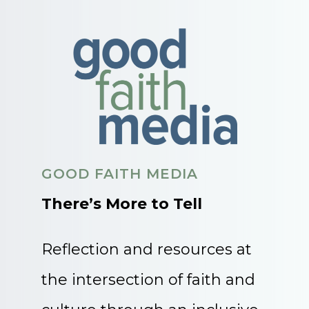
GOOD FAITH MEDIA
There’s More to Tell
Reflection and resources at
the intersection of faith and