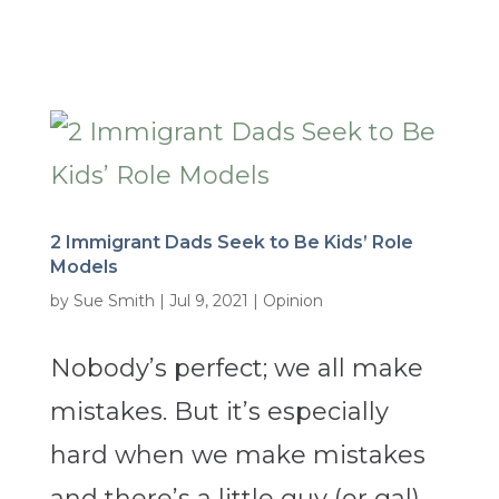
2 Immigrant Dads Seek to Be Kids’ Role
Models
by
Sue Smith
|
Jul 9, 2021
|
Opinion
Nobody’s perfect; we all make
mistakes. But it’s especially
hard when we make mistakes
and there’s a little guy (or gal)