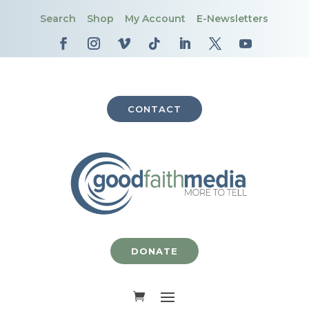
Search
Shop
My Account
E-Newsletters
CONTACT
DONATE