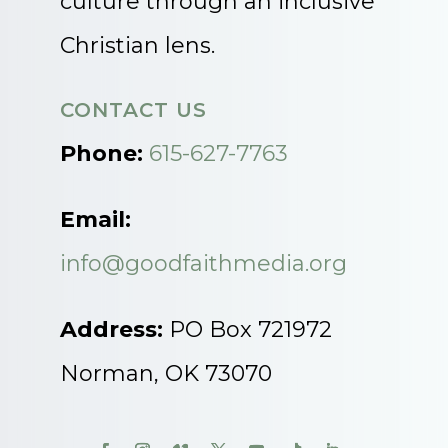
culture through an inclusive
Christian lens.
CONTACT US
Phone:
615-627-7763
Email:
info@goodfaithmedia.org
Address:
PO Box 721972
Norman, OK 73070