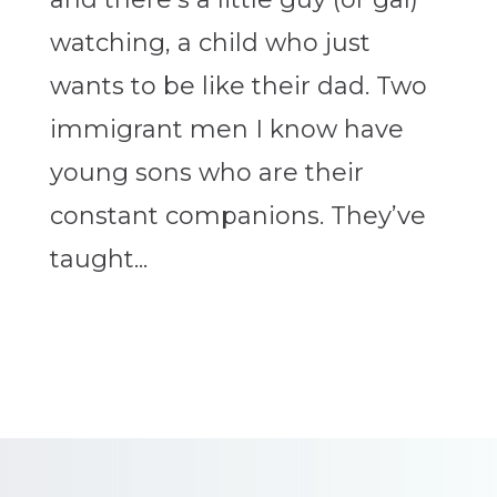
watching, a child who just
wants to be like their dad. Two
immigrant men I know have
young sons who are their
constant companions. They’ve
taught...