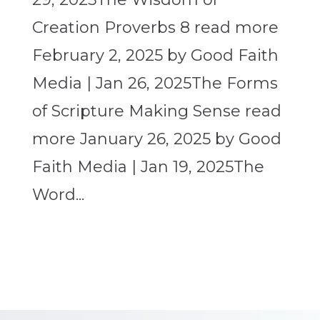
Creation Proverbs 8 read more
February 2, 2025 by Good Faith
Media | Jan 26, 2025The Forms
of Scripture Making Sense read
more January 26, 2025 by Good
Faith Media | Jan 19, 2025The
Word...