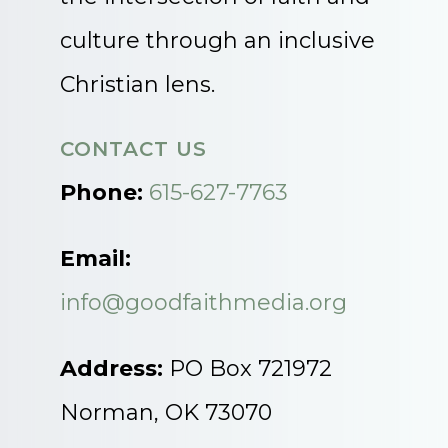
culture through an inclusive
Christian lens.
CONTACT US
Phone:
615-627-7763
Email:
info@goodfaithmedia.org
Address:
PO Box 721972
Norman, OK 73070