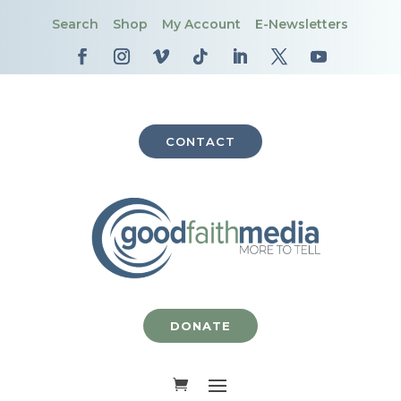
Search
Shop
My Account
E-Newsletters
CONTACT
DONATE