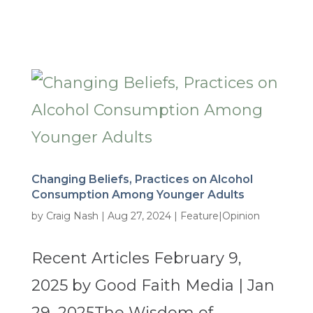
Changing Beliefs, Practices on Alcohol
Consumption Among Younger Adults
by
Craig Nash
|
Aug 27, 2024
|
Feature|Opinion
Recent Articles February 9,
2025 by Good Faith Media | Jan
29, 2025The Wisdom of