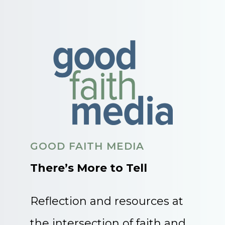
GOOD FAITH MEDIA
There’s More to Tell
Reflection and resources at
the intersection of faith and