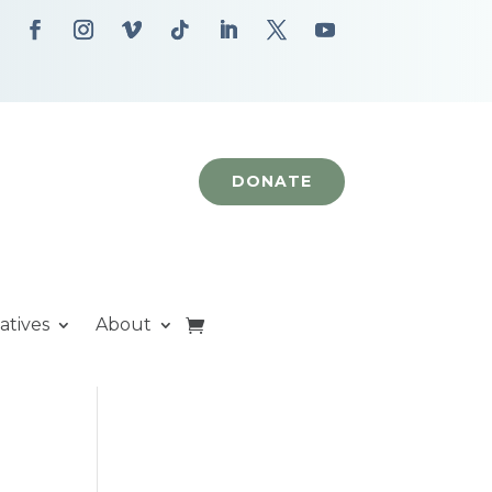
DONATE
iatives
About