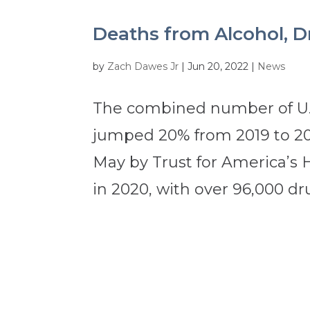
Deaths from Alcohol, D
by
Zach Dawes Jr
|
Jun 20, 2022
|
News
The combined number of U.S
jumped 20% from 2019 to 202
May by Trust for America’s 
in 2020, with over 96,000 dru