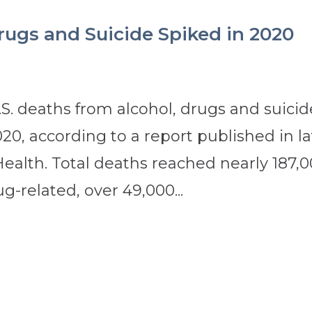
rugs and Suicide Spiked in 2020
. deaths from alcohol, drugs and suicid
0, according to a report published in la
Health. Total deaths reached nearly 187,
g-related, over 49,000...