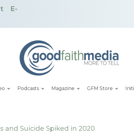
t
E-
eo
Podcasts
Magazine
GFM Store
Init