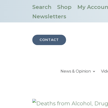
Search
Shop
My Accoun
Newsletters
CONTACT
News & Opinion
Vid