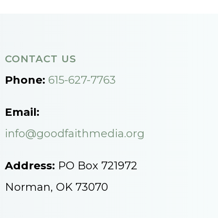
CONTACT US
Phone:
615-627-7763
Email:
info@goodfaithmedia.org
Address:
PO Box 721972
Norman, OK 73070