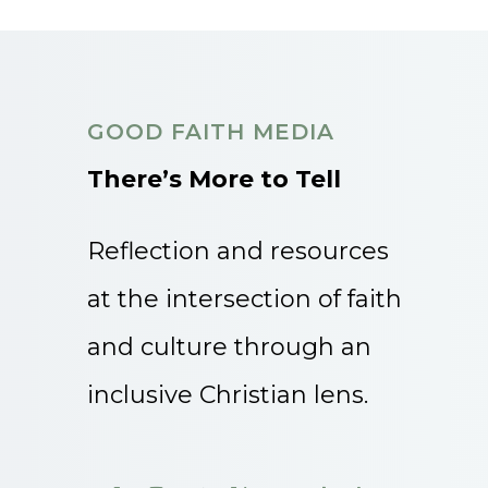
GOOD FAITH MEDIA
There’s More to Tell
Reflection and resources
at the intersection of faith
and culture through an
inclusive Christian lens.