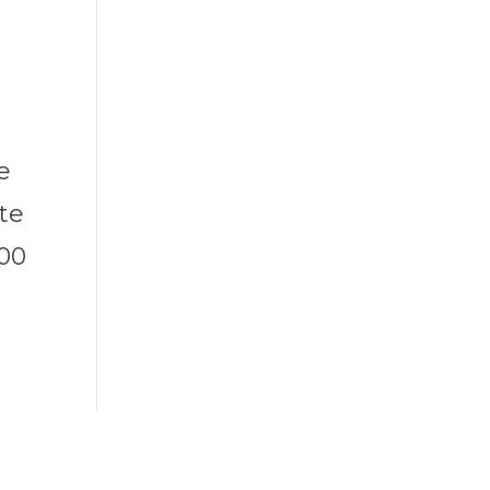
e
te
000