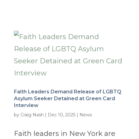
Faith Leaders Demand Release of LGBTQ
Asylum Seeker Detained at Green Card
Interview
by
Craig Nash
|
Dec 10, 2025
|
News
Faith leaders in New York are