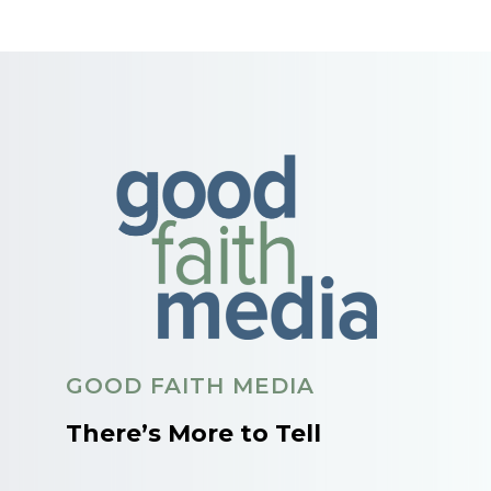
GOOD FAITH MEDIA
There’s More to Tell