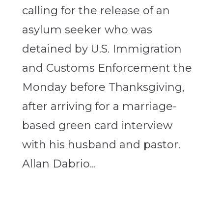
calling for the release of an
asylum seeker who was
detained by U.S. Immigration
and Customs Enforcement the
Monday before Thanksgiving,
after arriving for a marriage-
based green card interview
with his husband and pastor.
Allan Dabrio...