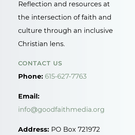
Reflection and resources at
the intersection of faith and
culture through an inclusive
Christian lens.
CONTACT US
Phone:
615-627-7763
Email:
info@goodfaithmedia.org
Address:
PO Box 721972