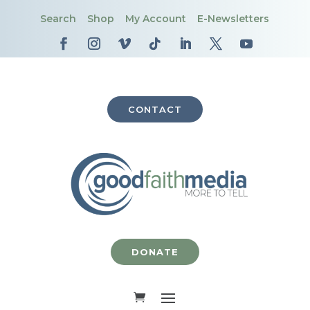
Search
Shop
My Account
E-Newsletters
CONTACT
DONATE