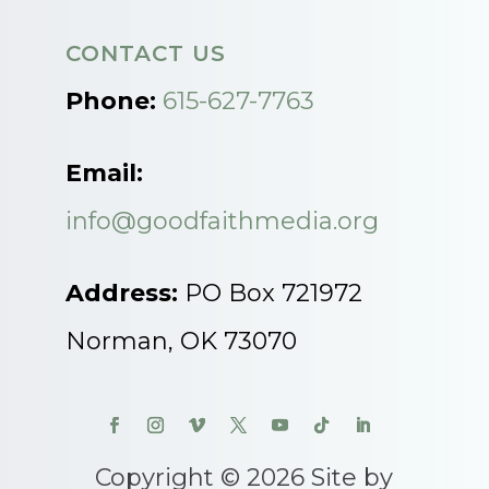
CONTACT US
Phone:
615-627-7763
Email:
info@goodfaithmedia.org
Address:
PO Box 721972
Norman, OK 73070
Copyright © 2026 Site by