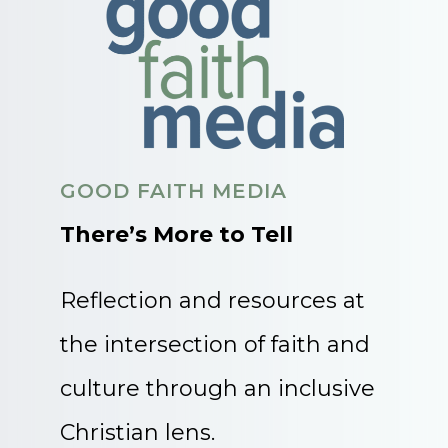
GOOD FAITH MEDIA
There’s More to Tell
Reflection and resources at
the intersection of faith and
culture through an inclusive
Christian lens.