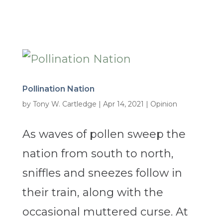
Pollination Nation
by
Tony W. Cartledge
|
Apr 14, 2021
|
Opinion
As waves of pollen sweep the
nation from south to north,
sniffles and sneezes follow in
their train, along with the
occasional muttered curse. At