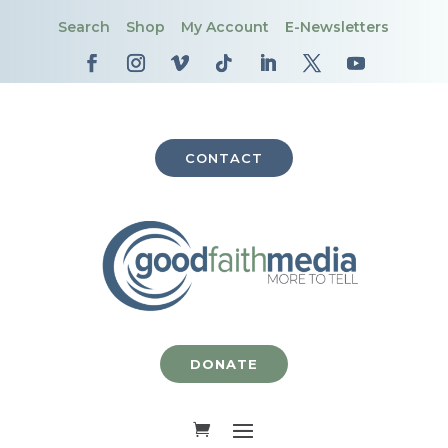
Search
Shop
My Account
E-Newsletters
CONTACT
DONATE