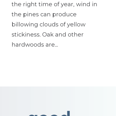
the right time of year, wind in
the pines can produce
billowing clouds of yellow
stickiness. Oak and other
hardwoods are...