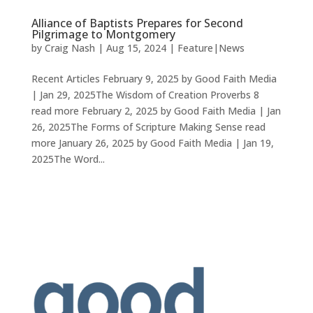
Alliance of Baptists Prepares for Second
Pilgrimage to Montgomery
by
Craig Nash
|
Aug 15, 2024
|
Feature|News
Recent Articles February 9, 2025 by Good Faith Media
| Jan 29, 2025The Wisdom of Creation Proverbs 8
read more February 2, 2025 by Good Faith Media | Jan
26, 2025The Forms of Scripture Making Sense read
more January 26, 2025 by Good Faith Media | Jan 19,
2025The Word...