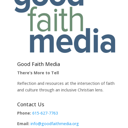
Good Faith Media
There’s More to Tell
Reflection and resources at the intersection of faith
and culture through an inclusive Christian lens.
Contact Us
Phone:
615-627-7763
Email:
info@goodfaithmedia.org