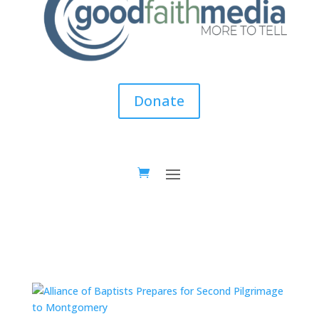
Donate