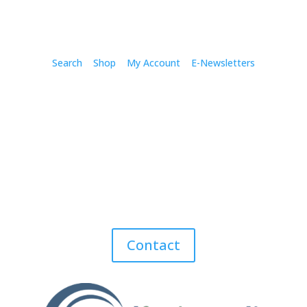
Search
Shop
My Account
E-Newsletters
Contact