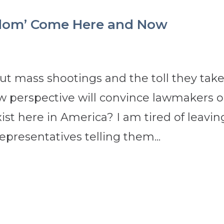
n-dom’ Come Here and Now
t mass shootings and the toll they tak
w perspective will convince lawmakers 
xist here in America? I am tired of leavin
presentatives telling them...