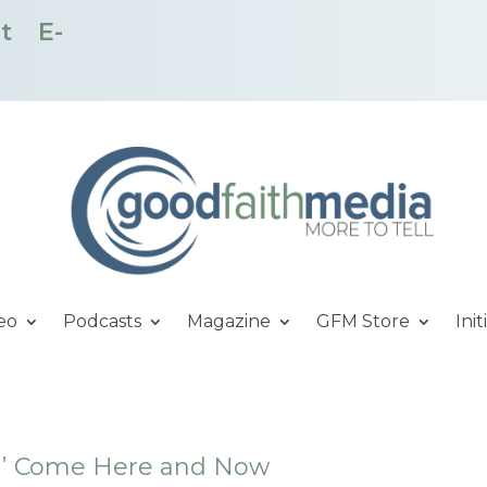
t
E-
eo
Podcasts
Magazine
GFM Store
Init