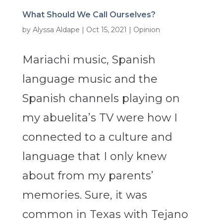
What Should We Call Ourselves?
by
Alyssa Aldape
|
Oct 15, 2021
|
Opinion
Mariachi music, Spanish
language music and the
Spanish channels playing on
my abuelita’s TV were how I
connected to a culture and
language that I only knew
about from my parents’
memories. Sure, it was
common in Texas with Tejano