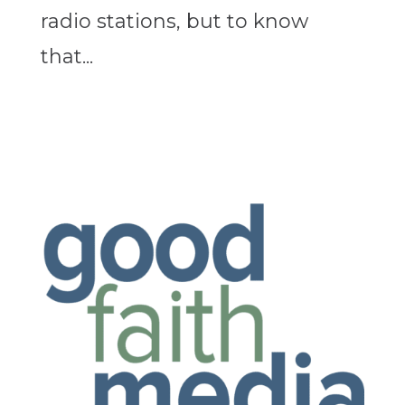
radio stations, but to know
that...