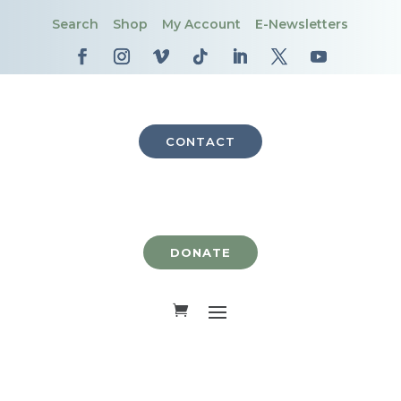
Search
Shop
My Account
E-Newsletters
CONTACT
DONATE