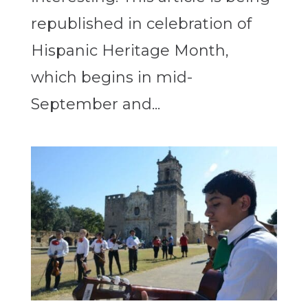
republished in celebration of
Hispanic Heritage Month,
which begins in mid-
September and...