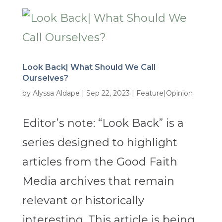
Look Back| What Should We Call
Ourselves?
by
Alyssa Aldape
|
Sep 22, 2023
|
Feature|Opinion
Editor’s note: “Look Back” is a
series designed to highlight
articles from the Good Faith
Media archives that remain
relevant or historically
interesting. This article is being