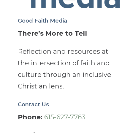
Good Faith Media
There’s More to Tell
Reflection and resources at
the intersection of faith and
culture through an inclusive
Christian lens.
Contact Us
Phone:
615-627-7763