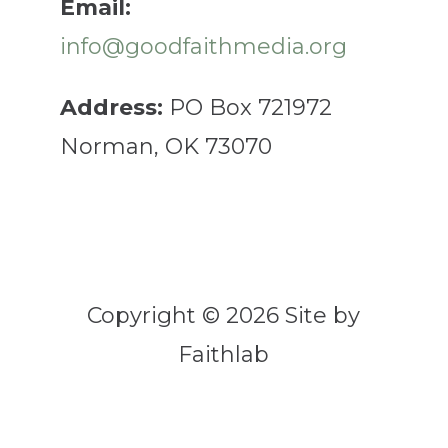
Email:
info@goodfaithmedia.org
Address:
PO Box 721972
Norman, OK 73070
Copyright © 2026 Site by
Faithlab