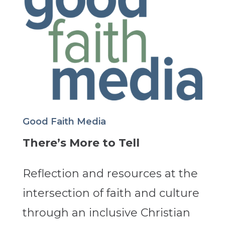
Good Faith Media
There’s More to Tell
Reflection and resources at the
intersection of faith and culture
through an inclusive Christian