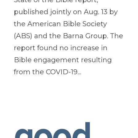
published jointly on Aug. 13 by
the American Bible Society
(ABS) and the Barna Group. The
report found no increase in
Bible engagement resulting
from the COVID-19...