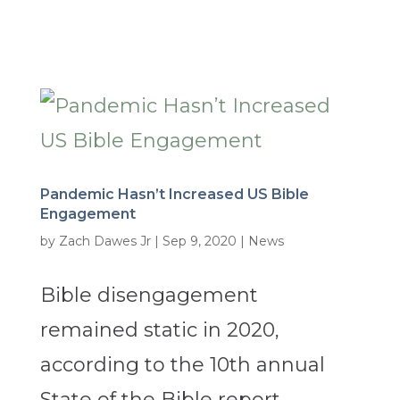
Pandemic Hasn’t Increased US Bible
Engagement
by
Zach Dawes Jr
|
Sep 9, 2020
|
News
Bible disengagement
remained static in 2020,
according to the 10th annual
State of the Bible report,