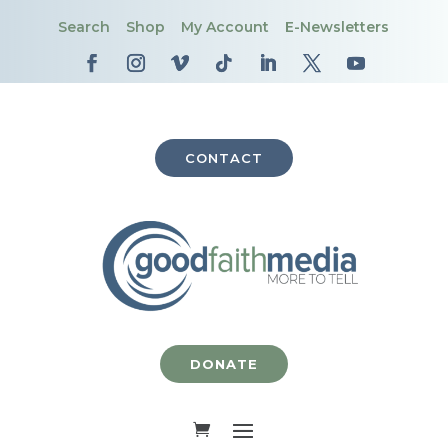
Search
Shop
My Account
E-Newsletters
CONTACT
DONATE