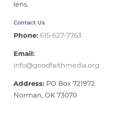
lens.
Contact Us
Phone:
615-627-7763
Email:
info@goodfaithmedia.org
Address:
PO Box 721972
Norman, OK 73070