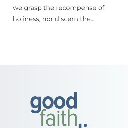
we grasp the recompense of
holiness, nor discern the...