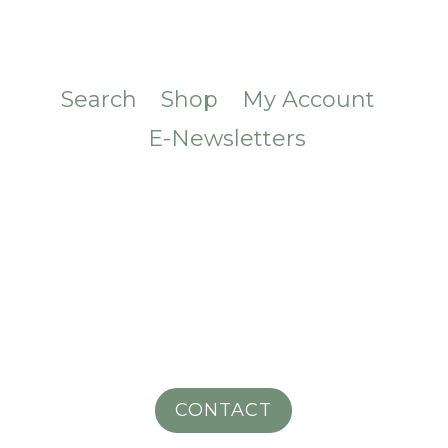
Search
Shop
My Account
E-Newsletters
CONTACT