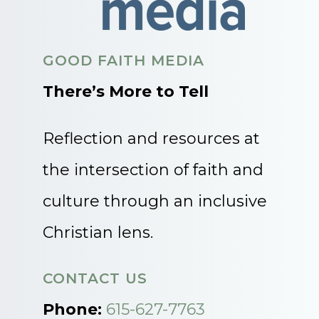
GOOD FAITH MEDIA
There’s More to Tell
Reflection and resources at
the intersection of faith and
culture through an inclusive
Christian lens.
CONTACT US
Phone:
615-627-7763