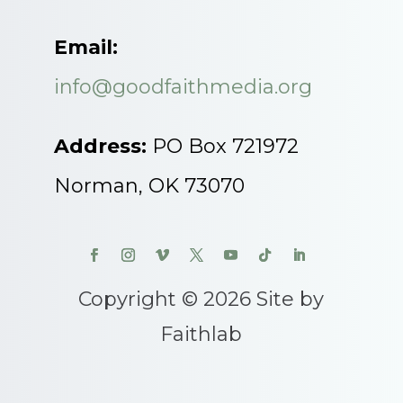
Email:
info@goodfaithmedia.org
Address:
PO Box 721972
Norman, OK 73070
Copyright © 2026 Site by
Faithlab