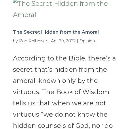
The Secret Hidden from the Amoral
by
Ron Rolheiser
|
Apr 29, 2022
|
Opinion
According to the Bible, there’s a
secret that’s hidden from the
amoral, known only by the
virtuous. The Book of Wisdom
tells us that when we are not
virtuous “we do not know the
hidden counsels of God, nor do