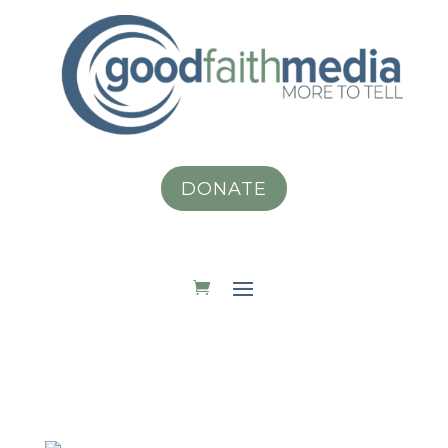
DONATE