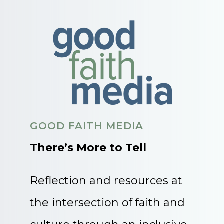
GOOD FAITH MEDIA
There’s More to Tell
Reflection and resources at
the intersection of faith and