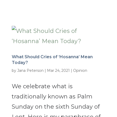
What Should Cries of ‘Hosanna’ Mean
Today?
by
Jana Peterson
|
Mar 24, 2021
|
Opinion
We celebrate what is
traditionally known as Palm
Sunday on the sixth Sunday of
Lent. Here is my paraphrase of