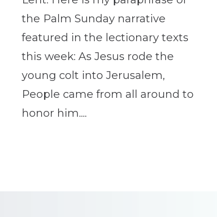
the Palm Sunday narrative
featured in the lectionary texts
this week: As Jesus rode the
young colt into Jerusalem,
People came from all around to
honor him....