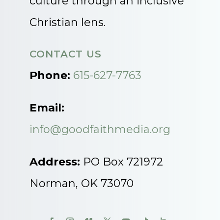
culture through an inclusive
Christian lens.
CONTACT US
Phone:
615-627-7763
Email:
info@goodfaithmedia.org
Address:
PO Box 721972
Norman, OK 73070