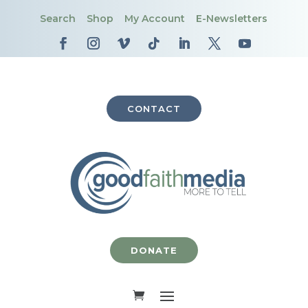
Search
Shop
My Account
E-Newsletters
CONTACT
DONATE