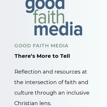
GOOD FAITH MEDIA
There’s More to Tell
Reflection and resources at
the intersection of faith and
culture through an inclusive
Christian lens.