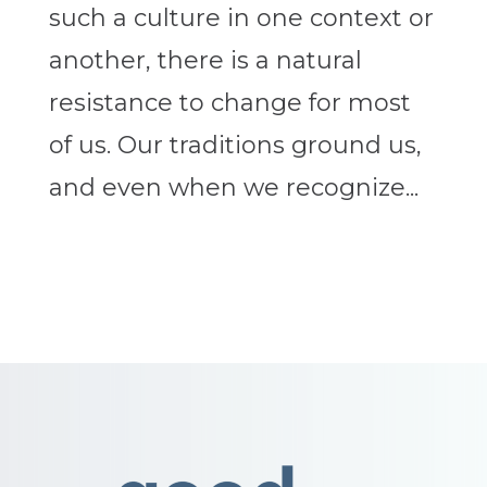
such a culture in one context or
another, there is a natural
resistance to change for most
of us. Our traditions ground us,
and even when we recognize...