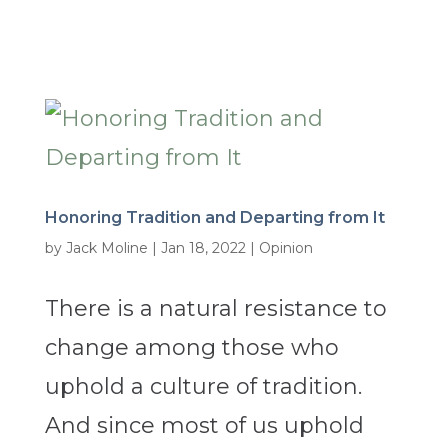
Honoring Tradition and Departing from It
by
Jack Moline
|
Jan 18, 2022
|
Opinion
There is a natural resistance to
change among those who
uphold a culture of tradition.
And since most of us uphold