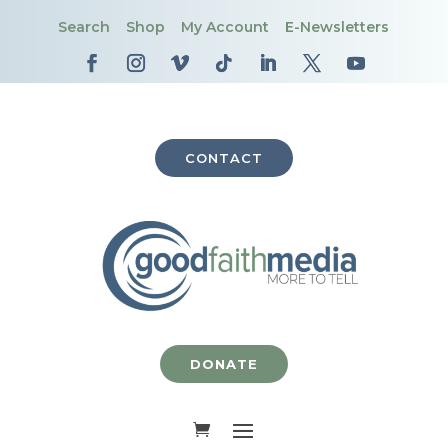
Search
Shop
My Account
E-Newsletters
CONTACT
DONATE