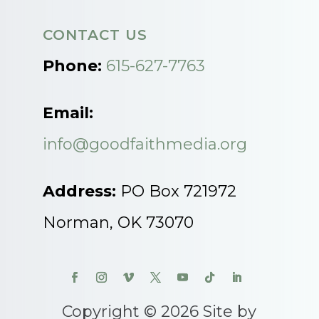
CONTACT US
Phone:
615-627-7763
Email:
info@goodfaithmedia.org
Address:
PO Box 721972
Norman, OK 73070
Copyright © 2026 Site by