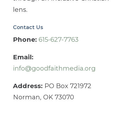
lens.
Contact Us
Phone:
615-627-7763
Email:
info@goodfaithmedia.org
Address:
PO Box 721972
Norman, OK 73070