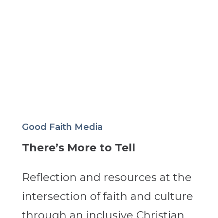
Good Faith Media
There’s More to Tell
Reflection and resources at the
intersection of faith and culture
through an inclusive Christian