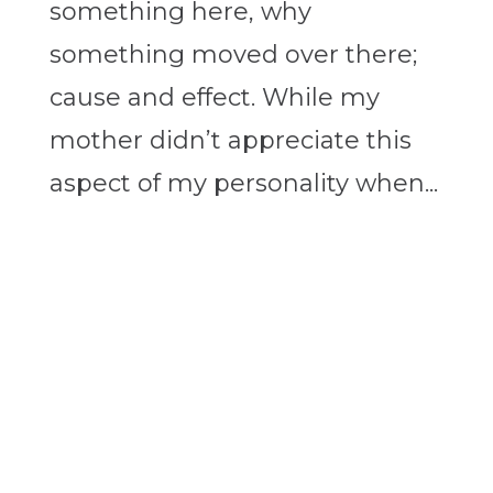
something here, why
something moved over there;
cause and effect. While my
mother didn’t appreciate this
aspect of my personality when...