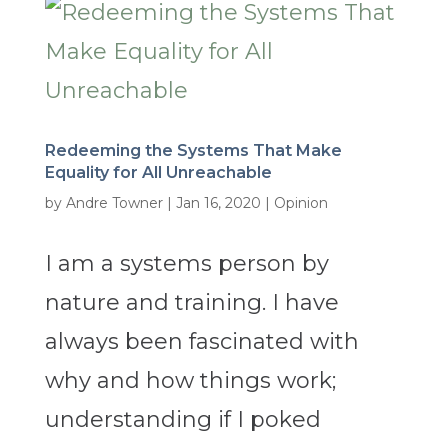
Redeeming the Systems That Make
Equality for All Unreachable
by
Andre Towner
|
Jan 16, 2020
|
Opinion
I am a systems person by
nature and training. I have
always been fascinated with
why and how things work;
understanding if I poked