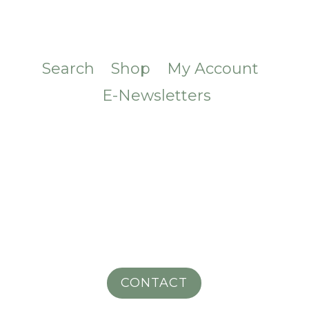
Search
Shop
My Account
E-Newsletters
CONTACT