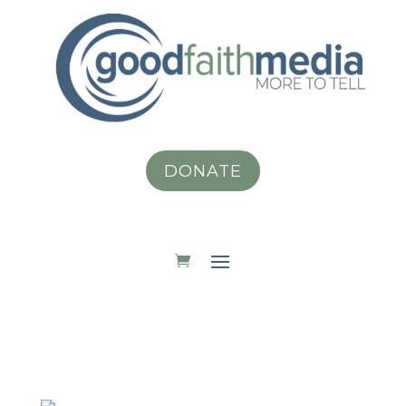
DONATE