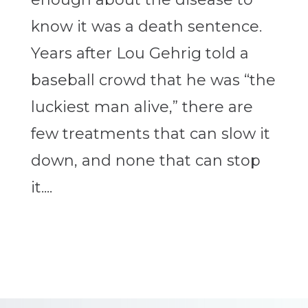
know it was a death sentence.
Years after Lou Gehrig told a
baseball crowd that he was “the
luckiest man alive,” there are
few treatments that can slow it
down, and none that can stop
it....