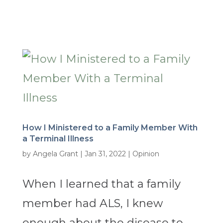
How I Ministered to a Family Member With
a Terminal Illness
by
Angela Grant
|
Jan 31, 2022
|
Opinion
When I learned that a family
member had ALS, I knew
enough about the disease to