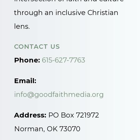
through an inclusive Christian
lens.
CONTACT US
Phone:
615-627-7763
Email:
info@goodfaithmedia.org
Address:
PO Box 721972
Norman, OK 73070