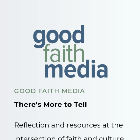
GOOD FAITH MEDIA
There’s More to Tell
Reflection and resources at the
intersection of faith and culture