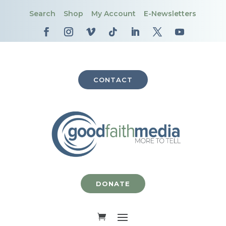
Search
Shop
My Account
E-Newsletters
CONTACT
DONATE