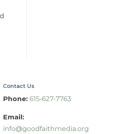
nd
Contact Us
Phone:
615-627-7763
Email:
info@goodfaithmedia.org