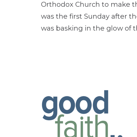
Orthodox Church to make the 
was the first Sunday after th
was basking in the glow of th