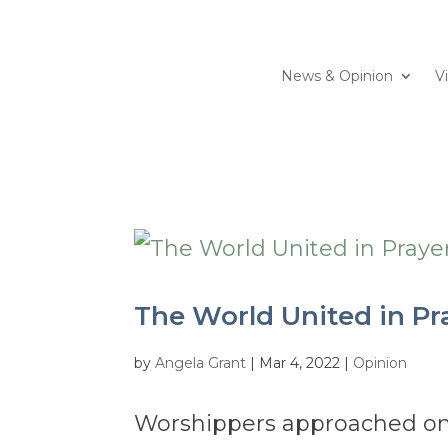
News & Opinion
V
The World United in Pr
by
Angela Grant
|
Mar 4, 2022
|
Opinion
Worshippers approached one 