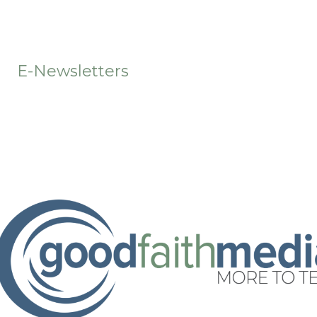
t
E-Newsletters