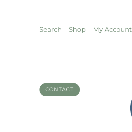
Search
Shop
My Accoun
CONTACT