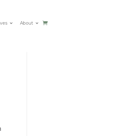
ives
About
n