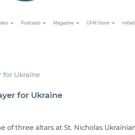
ideo
Podcasts
Magazine
GFM Store
Initiat
ayer for Ukraine
of three altars at St. Nicholas Ukrainia