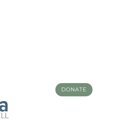
DONATE