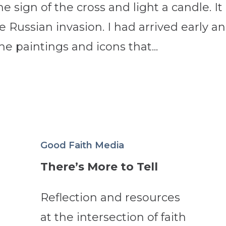
sign of the cross and light a candle. It
e Russian invasion. I had arrived early a
e paintings and icons that...
Good Faith Media
There’s More to Tell
Reflection and resources
at the intersection of faith