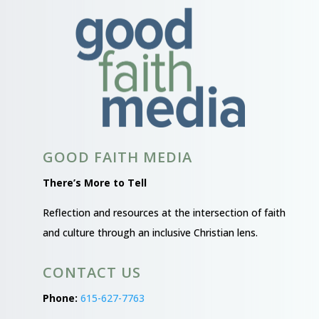
GOOD FAITH MEDIA
There’s More to Tell
Reflection and resources at the intersection of faith
and culture through an inclusive Christian lens.
CONTACT US
Phone:
615-627-7763