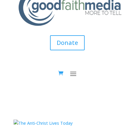
Donate