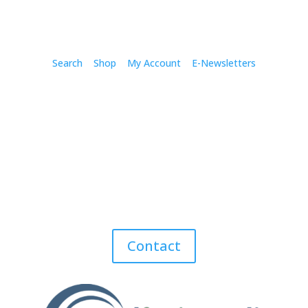
Search
Shop
My Account
E-Newsletters
Contact