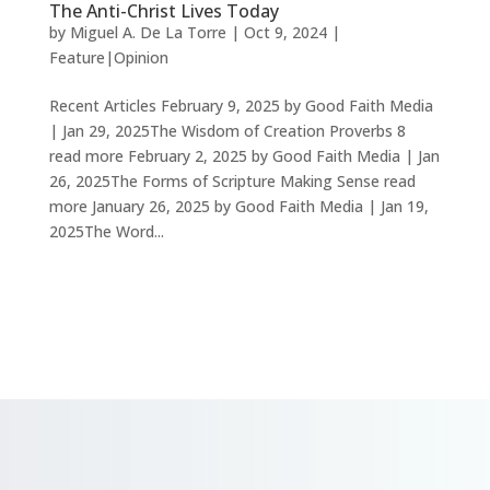
The Anti-Christ Lives Today
by
Miguel A. De La Torre
|
Oct 9, 2024
|
Feature|Opinion
Recent Articles February 9, 2025 by Good Faith Media
| Jan 29, 2025The Wisdom of Creation Proverbs 8
read more February 2, 2025 by Good Faith Media | Jan
26, 2025The Forms of Scripture Making Sense read
more January 26, 2025 by Good Faith Media | Jan 19,
2025The Word...