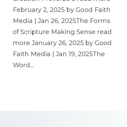
February 2, 2025 by Good Faith
Media | Jan 26, 2025The Forms
of Scripture Making Sense read
more January 26, 2025 by Good
Faith Media | Jan 19, 2025The
Word...