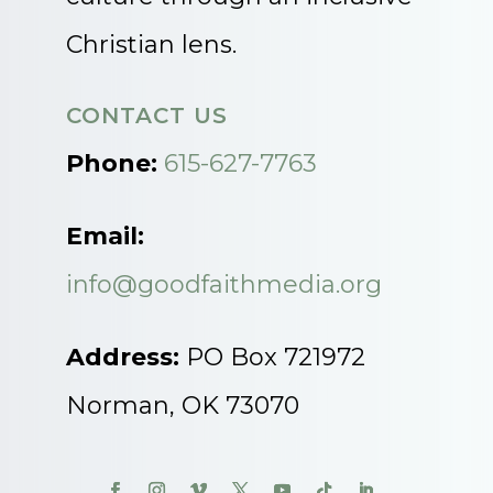
Christian lens.
CONTACT US
Phone:
615-627-7763
Email:
info@goodfaithmedia.org
Address:
PO Box 721972
Norman, OK 73070