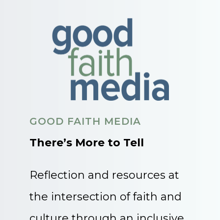
GOOD FAITH MEDIA
There’s More to Tell
Reflection and resources at
the intersection of faith and
culture through an inclusive