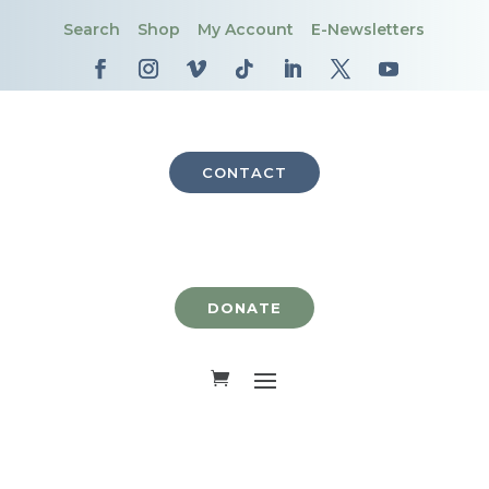
Search
Shop
My Account
E-Newsletters
CONTACT
DONATE