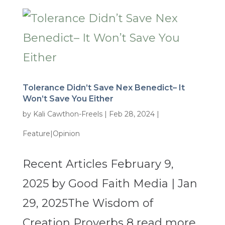
Tolerance Didn’t Save Nex Benedict– It
Won’t Save You Either
by
Kali Cawthon-Freels
|
Feb 28, 2024
|
Feature|Opinion
Recent Articles February 9,
2025 by Good Faith Media | Jan
29, 2025The Wisdom of
Creation Proverbs 8 read more