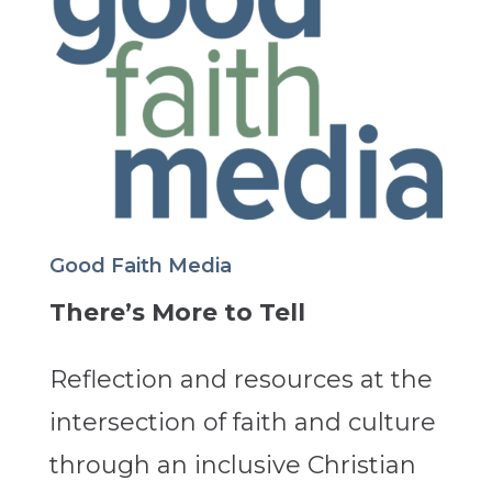
Good Faith Media
There’s More to Tell
Reflection and resources at the
intersection of faith and culture
through an inclusive Christian