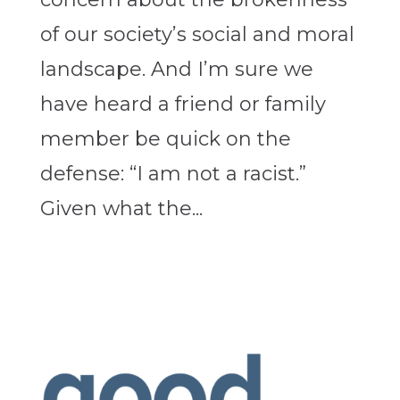
of our society’s social and moral
landscape. And I’m sure we
have heard a friend or family
member be quick on the
defense: “I am not a racist.”
Given what the...