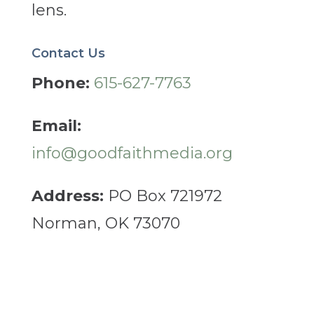
lens.
Contact Us
Phone:
615-627-7763
Email:
info@goodfaithmedia.org
Address:
PO Box 721972
Norman, OK 73070