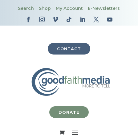
Search
Shop
My Account
E-Newsletters
CONTACT
DONATE