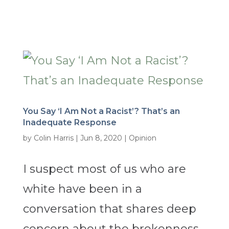
You Say ‘I Am Not a Racist’? That’s an
Inadequate Response
by
Colin Harris
|
Jun 8, 2020
|
Opinion
I suspect most of us who are
white have been in a
conversation that shares deep
concern about the brokenness