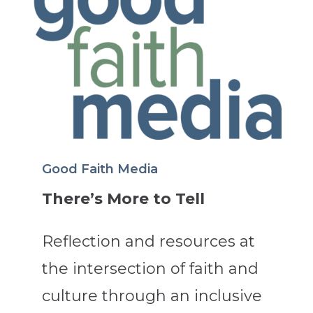
Good Faith Media
There’s More to Tell
Reflection and resources at
the intersection of faith and
culture through an inclusive