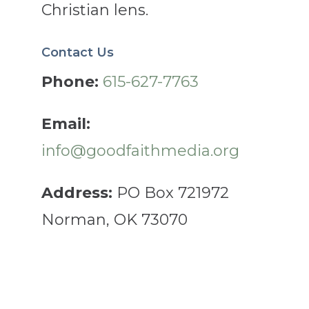
Christian lens.
Contact Us
Phone:
615-627-7763
Email:
info@goodfaithmedia.org
Address:
PO Box 721972
Norman, OK 73070