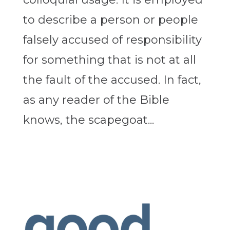
to describe a person or people
falsely accused of responsibility
for something that is not at all
the fault of the accused. In fact,
as any reader of the Bible
knows, the scapegoat...