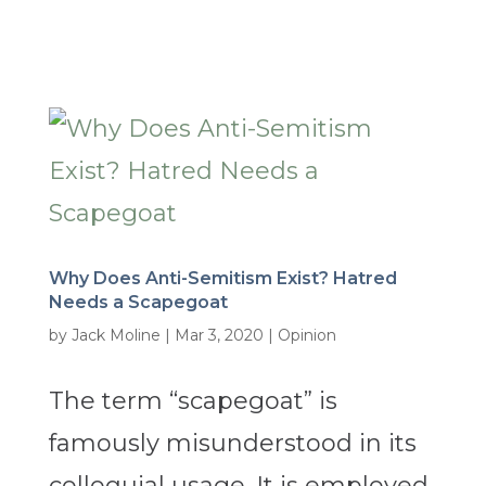
Why Does Anti-Semitism Exist? Hatred
Needs a Scapegoat
by
Jack Moline
|
Mar 3, 2020
|
Opinion
The term “scapegoat” is
famously misunderstood in its
colloquial usage. It is employed