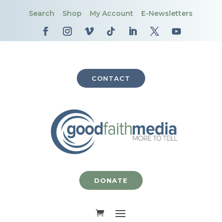
Search
Shop
My Account
E-Newsletters
CONTACT
DONATE