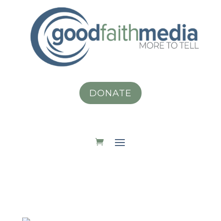
DONATE