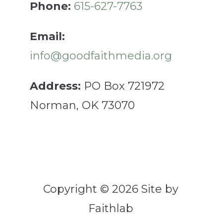
Phone:
615-627-7763
Email:
info@goodfaithmedia.org
Address:
PO Box 721972
Norman, OK 73070
Copyright © 2026 Site by
Faithlab