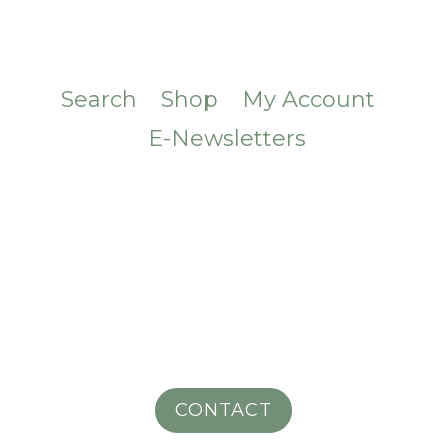
Search
Shop
My Account
E-Newsletters
CONTACT