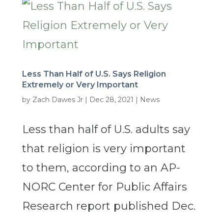
Less Than Half of U.S. Says Religion
Extremely or Very Important
by
Zach Dawes Jr
|
Dec 28, 2021
|
News
Less than half of U.S. adults say
that religion is very important
to them, according to an AP-
NORC Center for Public Affairs
Research report published Dec.