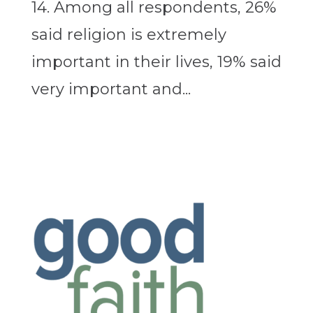
14. Among all respondents, 26%
said religion is extremely
important in their lives, 19% said
very important and...