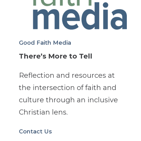
Good Faith Media
There’s More to Tell
Reflection and resources at
the intersection of faith and
culture through an inclusive
Christian lens.
Contact Us