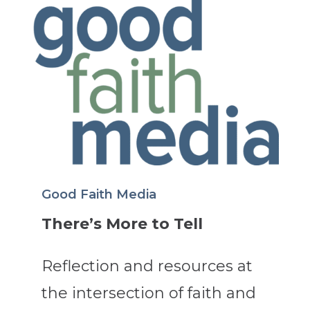
Good Faith Media
There’s More to Tell
Reflection and resources at
the intersection of faith and