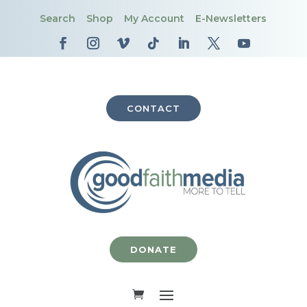
Search
Shop
My Account
E-Newsletters
CONTACT
DONATE