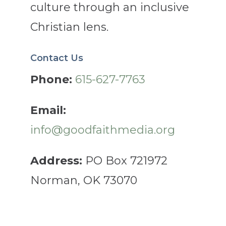
culture through an inclusive
Christian lens.
Contact Us
Phone:
615-627-7763
Email:
info@goodfaithmedia.org
Address:
PO Box 721972
Norman, OK 73070