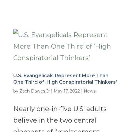
U.S. Evangelicals Represent More Than
One Third of ‘High Conspiratorial Thinkers’
by
Zach Dawes Jr
|
May 17, 2022
|
News
Nearly one-in-five U.S. adults
believe in the two central
elements of “replacement