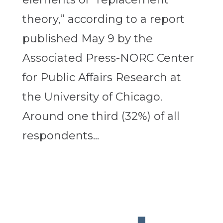
theory,” according to a report
published May 9 by the
Associated Press-NORC Center
for Public Affairs Research at
the University of Chicago.
Around one third (32%) of all
respondents...