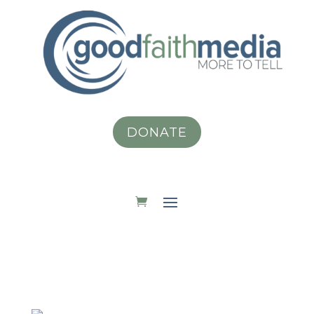
DONATE