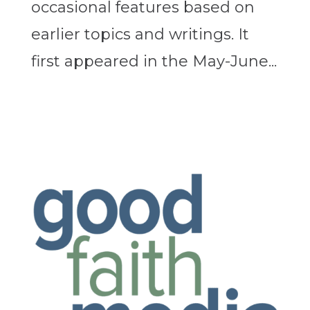
occasional features based on
earlier topics and writings. It
first appeared in the May-June...