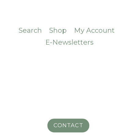
Search
Shop
My Account
E-Newsletters
CONTACT