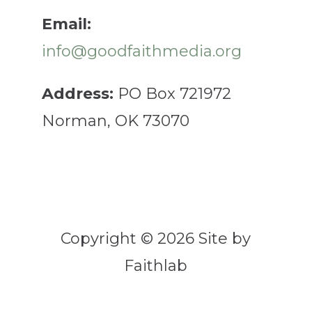
Email:
info@goodfaithmedia.org
Address:
PO Box 721972
Norman, OK 73070
Copyright © 2026 Site by
Faithlab