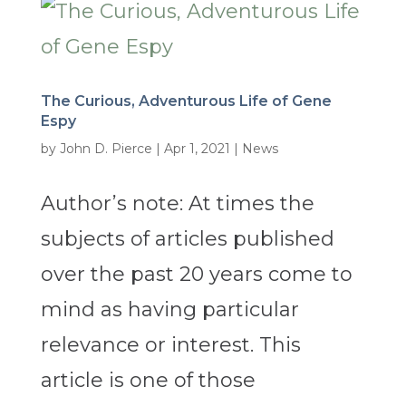
The Curious, Adventurous Life of Gene
Espy
by
John D. Pierce
|
Apr 1, 2021
|
News
Author’s note: At times the
subjects of articles published
over the past 20 years come to
mind as having particular
relevance or interest. This
article is one of those