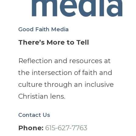
Good Faith Media
There’s More to Tell
Reflection and resources at
the intersection of faith and
culture through an inclusive
Christian lens.
Contact Us
Phone:
615-627-7763