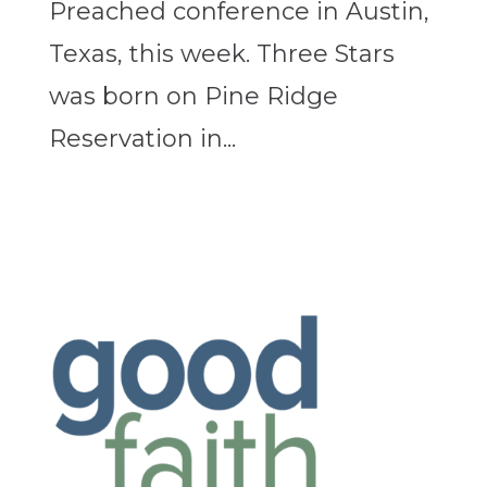
Preached conference in Austin,
Texas, this week. Three Stars
was born on Pine Ridge
Reservation in...