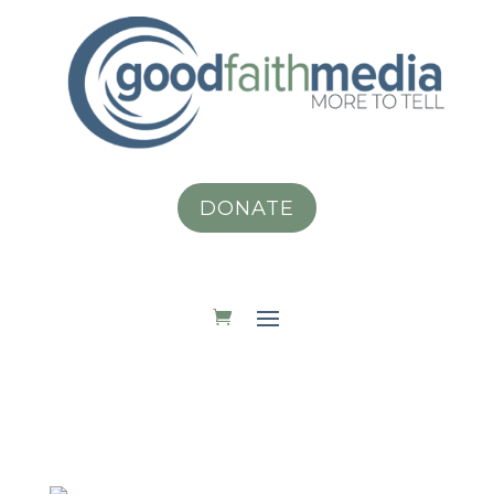
DONATE