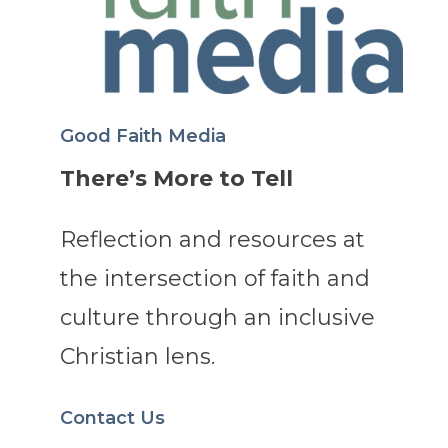
Good Faith Media
There’s More to Tell
Reflection and resources at
the intersection of faith and
culture through an inclusive
Christian lens.
Contact Us