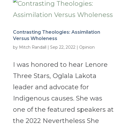
Contrasting Theologies: Assimilation
Versus Wholeness
by
Mitch Randall
|
Sep 22, 2022
|
Opinion
I was honored to hear Lenore
Three Stars, Oglala Lakota
leader and advocate for
Indigenous causes. She was
one of the featured speakers at
the 2022 Nevertheless She