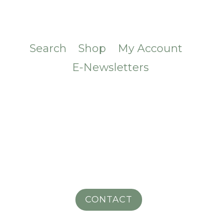
Search
Shop
My Account
E-Newsletters
CONTACT