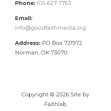
Phone:
615-627-7763
Email:
info@goodfaithmedia.org
Address:
PO Box 721972
Norman, OK 73070
Copyright © 2026 Site by
Faithlab