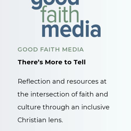
GOOD FAITH MEDIA
There’s More to Tell
Reflection and resources at
the intersection of faith and
culture through an inclusive
Christian lens.