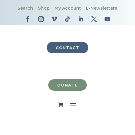
Search
Shop
My Account
E-Newsletters
CONTACT
DONATE