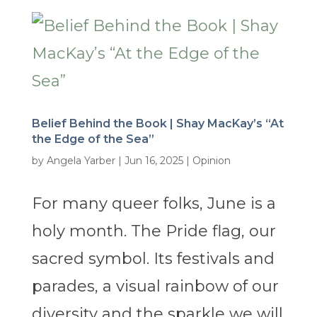
Belief Behind the Book | Shay MacKay’s “At
the Edge of the Sea”
by
Angela Yarber
|
Jun 16, 2025
|
Opinion
For many queer folks, June is a
holy month. The Pride flag, our
sacred symbol. Its festivals and
parades, a visual rainbow of our
diversity and the sparkle we will