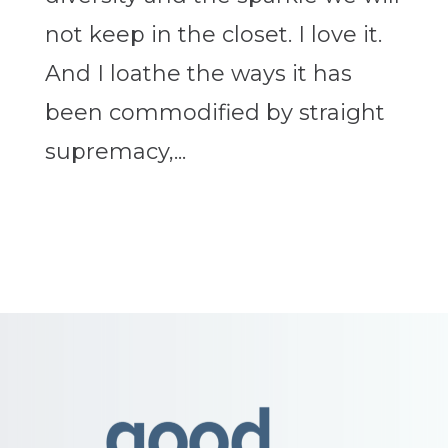
not keep in the closet. I love it.
And I loathe the ways it has
been commodified by straight
supremacy,...