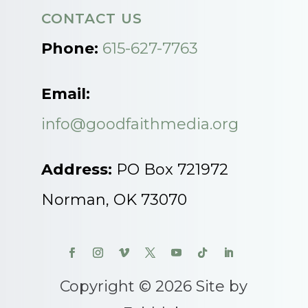
CONTACT US
Phone:
615-627-7763
Email:
info@goodfaithmedia.org
Address:
PO Box 721972
Norman, OK 73070
Copyright © 2026 Site by