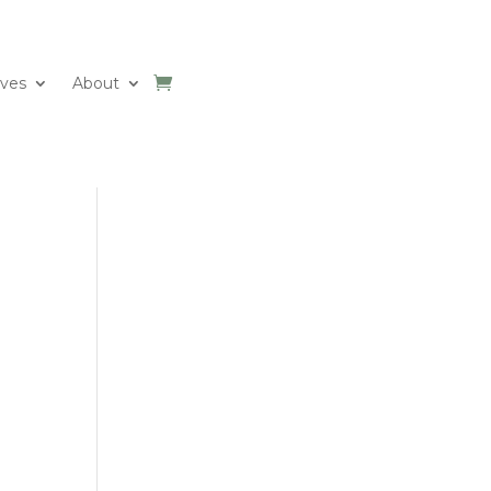
ives
About