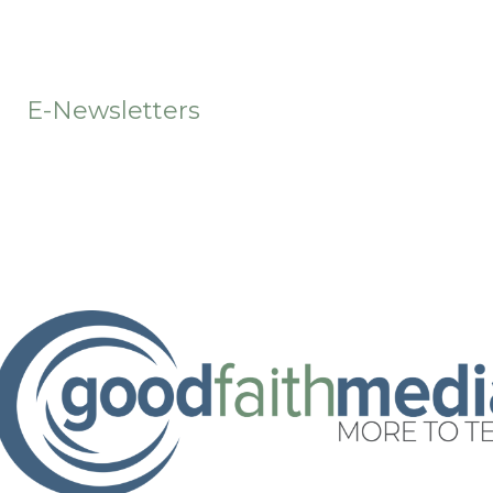
t
E-Newsletters