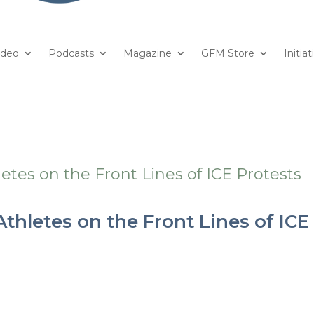
ideo
Podcasts
Magazine
GFM Store
Initiat
thletes on the Front Lines of ICE