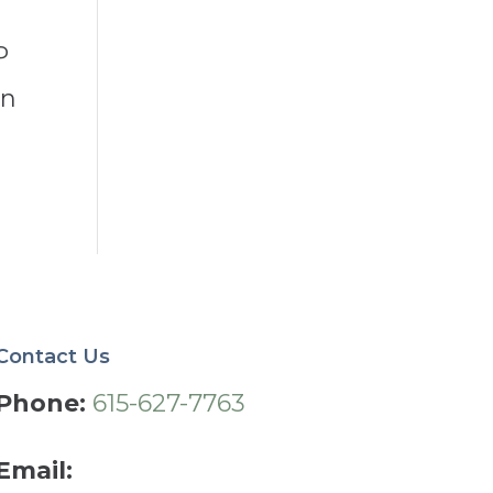
P
in
Contact Us
Phone:
615-627-7763
Email: