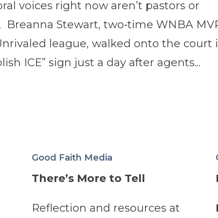
al voices right now aren’t pastors or
etes. Breanna Stewart, two‑time WNBA MV
nrivaled league, walked onto the court 
sh ICE” sign just a day after agents...
Good Faith Media
There’s More to Tell
Reflection and resources at