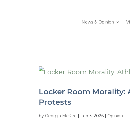
News & Opinion
V
Locker Room Morality: A
Protests
by
Georgia McKee
|
Feb 3, 2026
|
Opinion