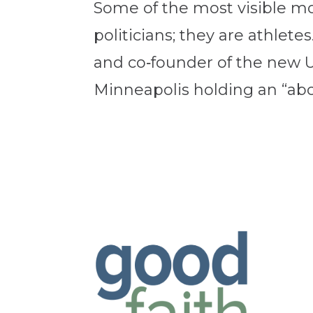
Some of the most visible mor
politicians; they are athl
and co‑founder of the new U
Minneapolis holding an “aboli