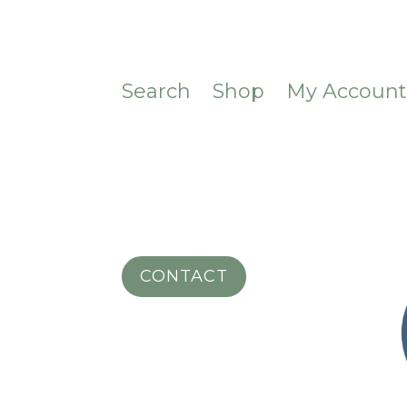
Search
Shop
My Accoun
CONTACT