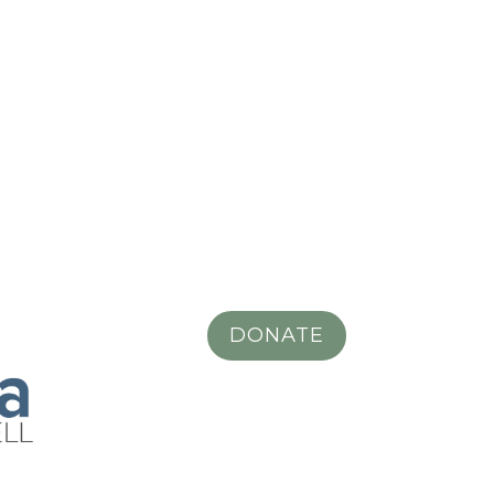
DONATE