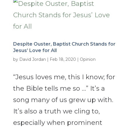
Despite Ouster, Baptist Church Stands for
Jesus’ Love for All
by
David Jordan
|
Feb 18, 2020
|
Opinion
“Jesus loves me, this I know; for
the Bible tells me so …” It’s a
song many of us grew up with.
It’s also a truth we cling to,
especially when prominent