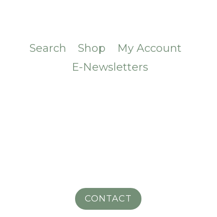
Search
Shop
My Account
E-Newsletters
CONTACT