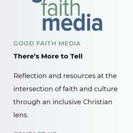
GOOD FAITH MEDIA
There’s More to Tell
Reflection and resources at the
intersection of faith and culture
through an inclusive Christian
lens.