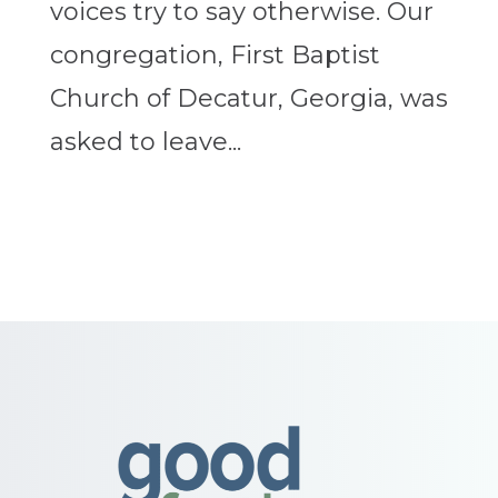
voices try to say otherwise. Our
congregation, First Baptist
Church of Decatur, Georgia, was
asked to leave...