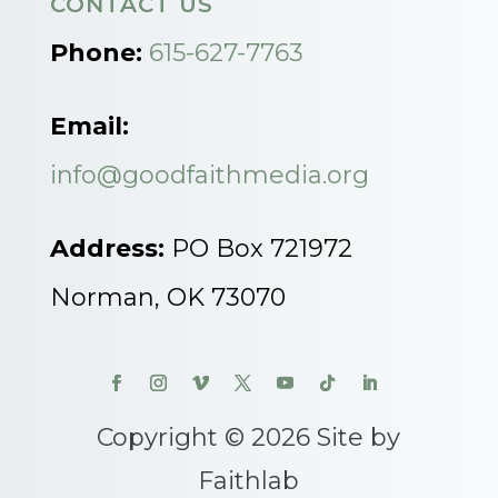
CONTACT US
Phone:
615-627-7763
Email:
info@goodfaithmedia.org
Address:
PO Box 721972
Norman, OK 73070
Copyright © 2026 Site by
Faithlab