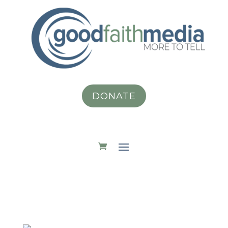
DONATE