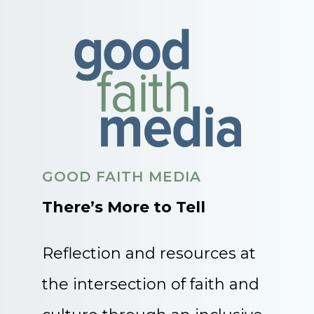
GOOD FAITH MEDIA
There’s More to Tell
Reflection and resources at
the intersection of faith and