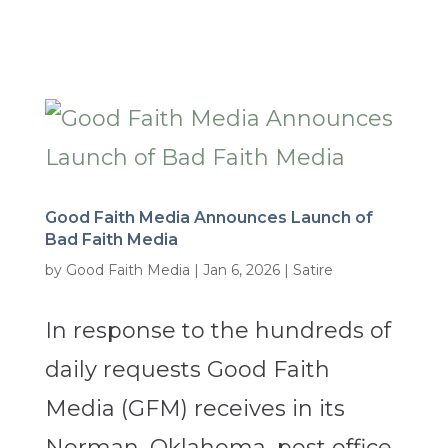
Good Faith Media Announces Launch of
Bad Faith Media
by
Good Faith Media
|
Jan 6, 2026
|
Satire
In response to the hundreds of
daily requests Good Faith
Media (GFM) receives in its
Norman, Oklahoma, post office