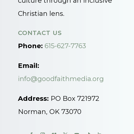
culture through an inclusive
Christian lens.
CONTACT US
Phone:
615-627-7763
Email:
info@goodfaithmedia.org
Address:
PO Box 721972
Norman, OK 73070