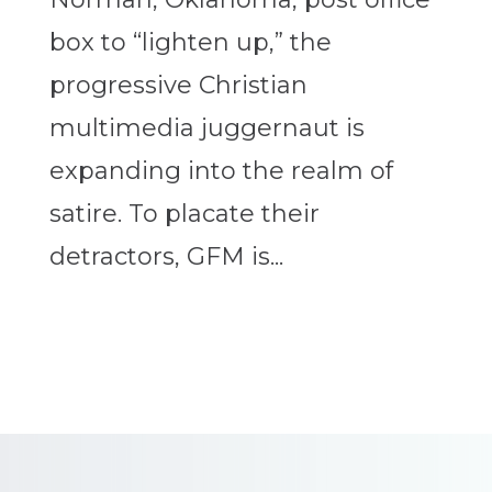
box to “lighten up,” the
progressive Christian
multimedia juggernaut is
expanding into the realm of
satire. To placate their
detractors, GFM is...