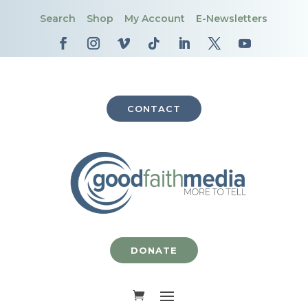
Search
Shop
My Account
E-Newsletters
CONTACT
DONATE