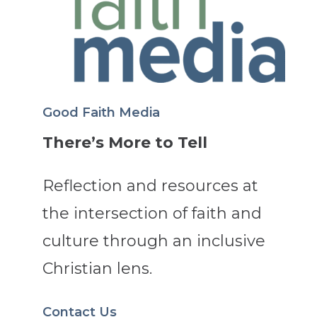
Good Faith Media
There’s More to Tell
Reflection and resources at
the intersection of faith and
culture through an inclusive
Christian lens.
Contact Us