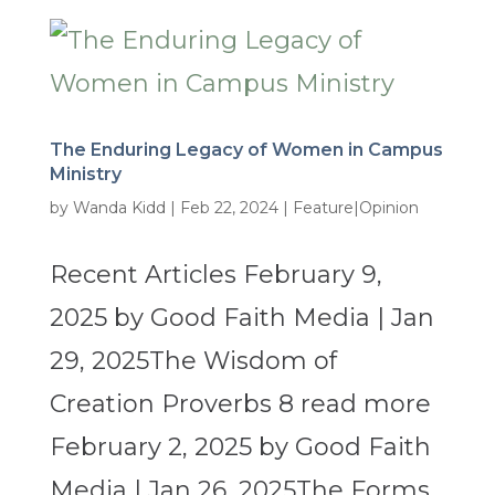
The Enduring Legacy of Women in Campus
Ministry
by
Wanda Kidd
|
Feb 22, 2024
|
Feature|Opinion
Recent Articles February 9,
2025 by Good Faith Media | Jan
29, 2025The Wisdom of
Creation Proverbs 8 read more
February 2, 2025 by Good Faith
Media | Jan 26, 2025The Forms