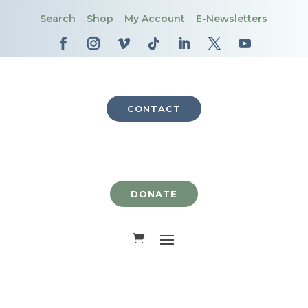
Search
Shop
My Account
E-Newsletters
CONTACT
DONATE