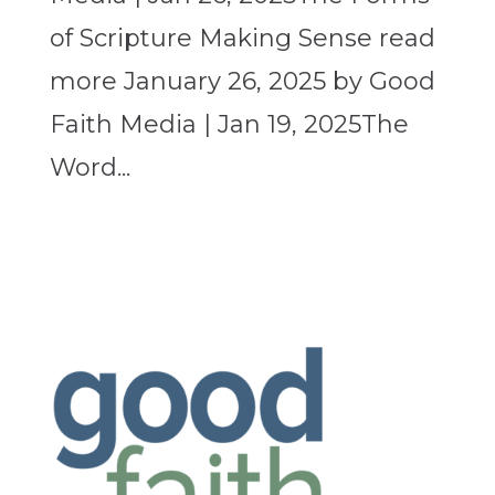
of Scripture Making Sense read
more January 26, 2025 by Good
Faith Media | Jan 19, 2025The
Word...