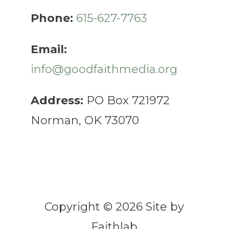
Phone:
615-627-7763
Email:
info@goodfaithmedia.org
Address:
PO Box 721972
Norman, OK 73070
Copyright © 2026 Site by
Faithlab