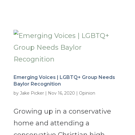
Emerging Voices | LGBTQ+ Group Needs
Baylor Recognition
by
Jake Picker
|
Nov 16, 2020
|
Opinion
Growing up in a conservative
home and attending a
conservative Christian high