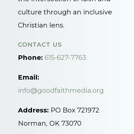
culture through an inclusive
Christian lens.
CONTACT US
Phone:
615-627-7763
Email:
info@goodfaithmedia.org
Address:
PO Box 721972
Norman, OK 73070