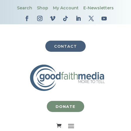
Search
Shop
My Account
E-Newsletters
CONTACT
DONATE