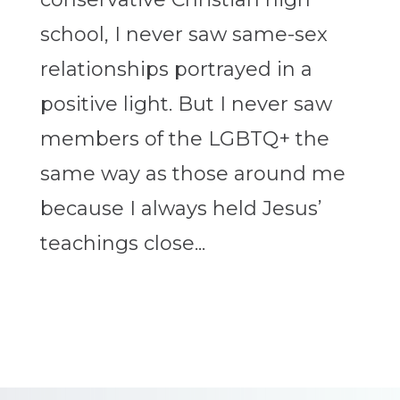
school, I never saw same-sex
relationships portrayed in a
positive light. But I never saw
members of the LGBTQ+ the
same way as those around me
because I always held Jesus’
teachings close...