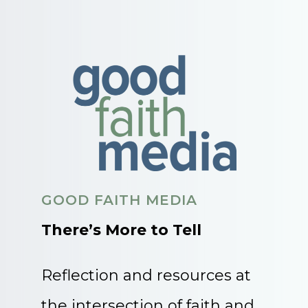
GOOD FAITH MEDIA
There’s More to Tell
Reflection and resources at
the intersection of faith and