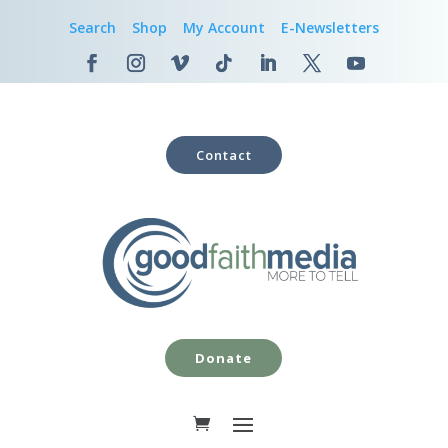
Search
Shop
My Account
E-Newsletters
Contact
Donate