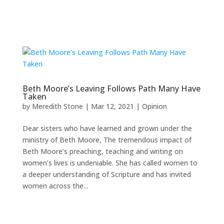
Beth Moore’s Leaving Follows Path Many Have
Taken
by
Meredith Stone
|
Mar 12, 2021
|
Opinion
Dear sisters who have learned and grown under the
ministry of Beth Moore, The tremendous impact of
Beth Moore’s preaching, teaching and writing on
women’s lives is undeniable. She has called women to
a deeper understanding of Scripture and has invited
women across the...