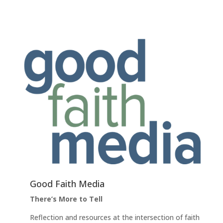
Good Faith Media
There’s More to Tell
Reflection and resources at the intersection of faith