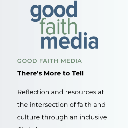
GOOD FAITH MEDIA
There’s More to Tell
Reflection and resources at
the intersection of faith and
culture through an inclusive