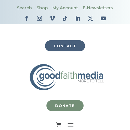
Search
Shop
My Account
E-Newsletters
CONTACT
DONATE