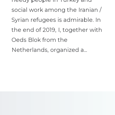
social work among the Iranian /
Syrian refugees is admirable. In
the end of 2019, I, together with
Oeds Blok from the
Netherlands, organized a...