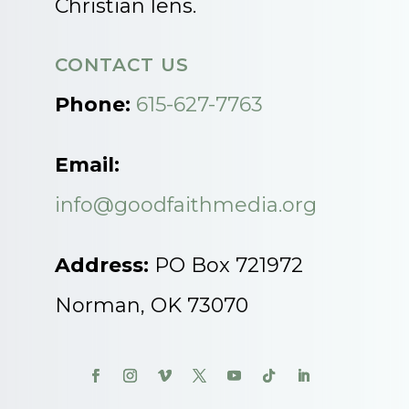
Christian lens.
CONTACT US
Phone:
615-627-7763
Email:
info@goodfaithmedia.org
Address:
PO Box 721972
Norman, OK 73070