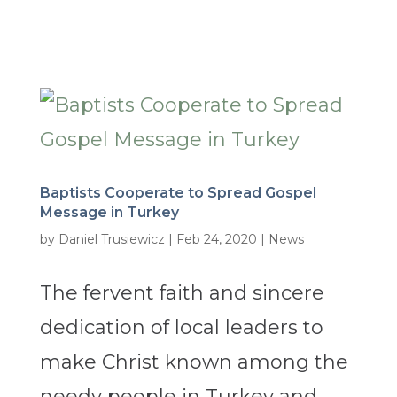
Baptists Cooperate to Spread Gospel
Message in Turkey
by
Daniel Trusiewicz
|
Feb 24, 2020
|
News
The fervent faith and sincere
dedication of local leaders to
make Christ known among the
needy people in Turkey and