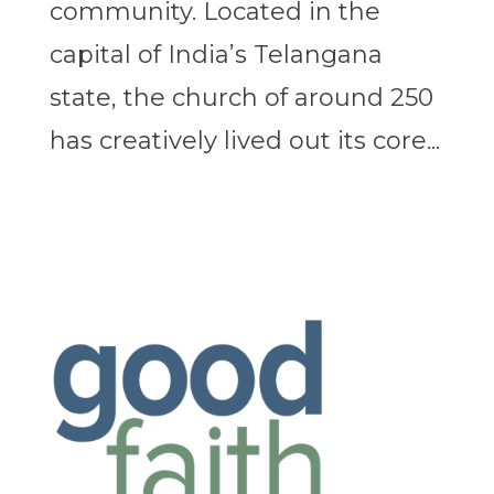
community. Located in the
capital of India’s Telangana
state, the church of around 250
has creatively lived out its core...