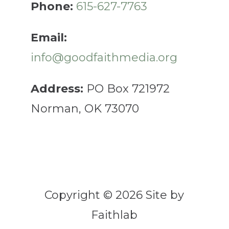
Phone:
615-627-7763
Email:
info@goodfaithmedia.org
Address:
PO Box 721972
Norman, OK 73070
Copyright © 2026 Site by
Faithlab