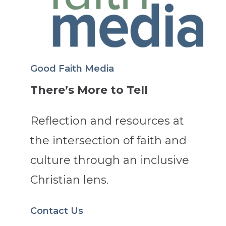
Good Faith Media
There’s More to Tell
Reflection and resources at
the intersection of faith and
culture through an inclusive
Christian lens.
Contact Us