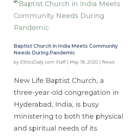
Baptist Church in India Meets Community
Needs During Pandemic
by
EthicsDaily.com Staff
|
May 18, 2020
|
News
New Life Baptist Church, a
three-year-old congregation in
Hyderabad, India, is busy
ministering to both the physical
and spiritual needs of its