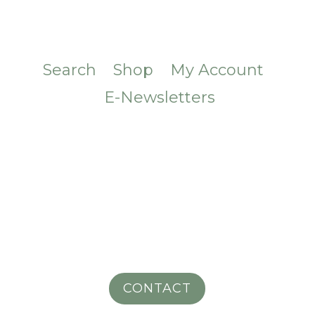
Search
Shop
My Account
E-Newsletters
CONTACT