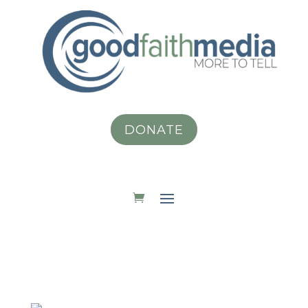
DONATE