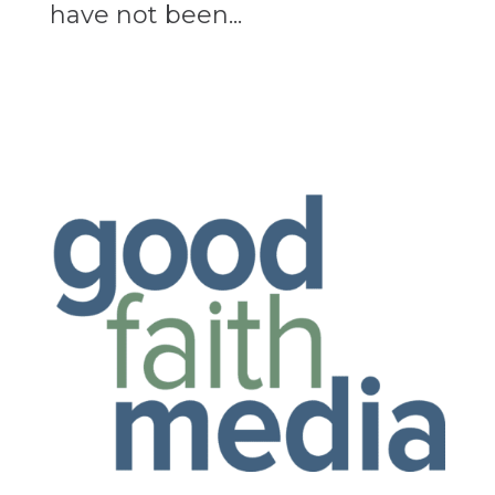
have not been...