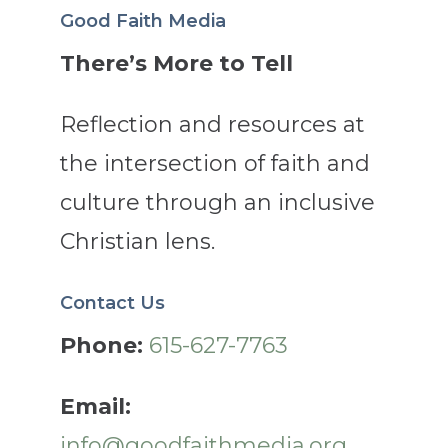
Good Faith Media
There’s More to Tell
Reflection and resources at
the intersection of faith and
culture through an inclusive
Christian lens.
Contact Us
Phone:
615-627-7763
Email:
info@goodfaithmedia.org