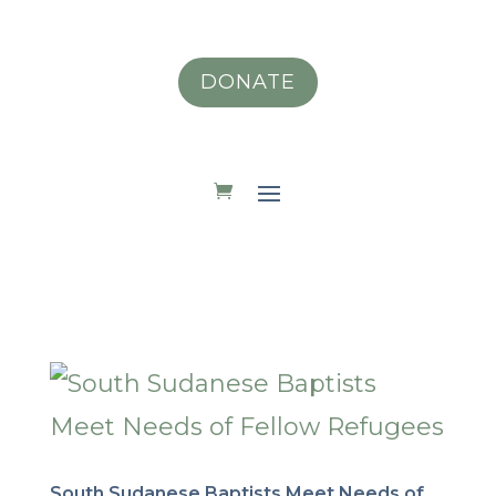
DONATE
South Sudanese Baptists Meet Needs of