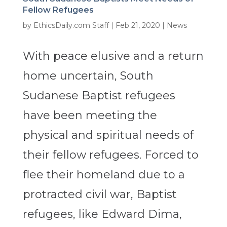
Fellow Refugees
by
EthicsDaily.com Staff
|
Feb 21, 2020
|
News
With peace elusive and a return
home uncertain, South
Sudanese Baptist refugees
have been meeting the
physical and spiritual needs of
their fellow refugees. Forced to
flee their homeland due to a
protracted civil war, Baptist
refugees, like Edward Dima,