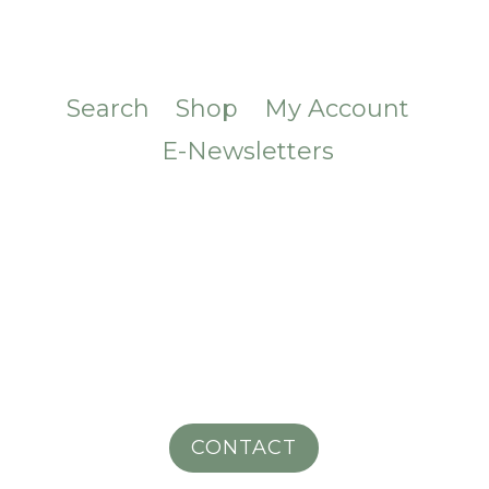
Search
Shop
My Account
E-Newsletters
CONTACT