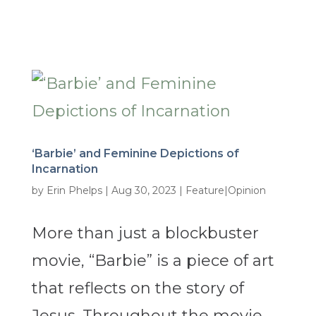
‘Barbie’ and Feminine Depictions of
Incarnation
by
Erin Phelps
|
Aug 30, 2023
|
Feature|Opinion
More than just a blockbuster
movie, “Barbie” is a piece of art
that reflects on the story of
Jesus. Throughout the movie,