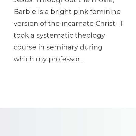
Barbie is a bright pink feminine
version of the incarnate Christ. I
took a systematic theology
course in seminary during
which my professor...