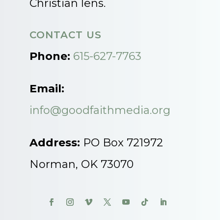
Christian lens.
CONTACT US
Phone:
615-627-7763
Email:
info@goodfaithmedia.org
Address:
PO Box 721972
Norman, OK 73070