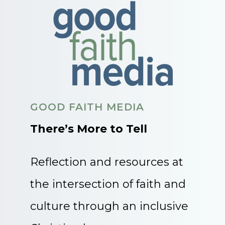
GOOD FAITH MEDIA
There’s More to Tell
Reflection and resources at
the intersection of faith and
culture through an inclusive