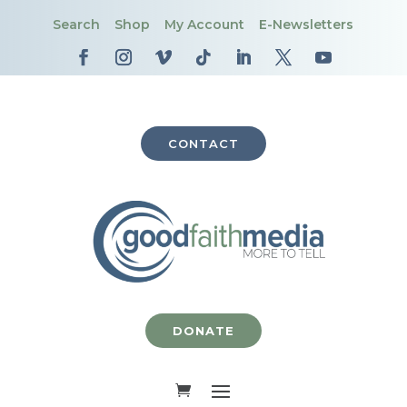
Search
Shop
My Account
E-Newsletters
CONTACT
DONATE