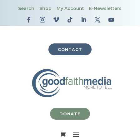
Search
Shop
My Account
E-Newsletters
CONTACT
DONATE