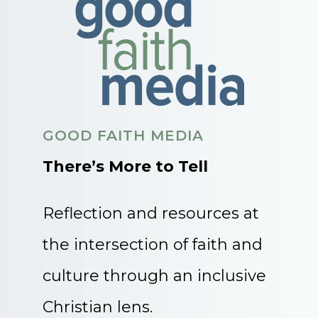
GOOD FAITH MEDIA
There’s More to Tell
Reflection and resources at
the intersection of faith and
culture through an inclusive
Christian lens.