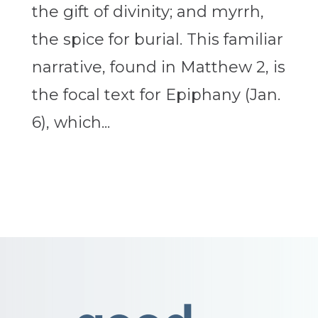
the gift of divinity; and myrrh,
the spice for burial. This familiar
narrative, found in Matthew 2, is
the focal text for Epiphany (Jan.
6), which...