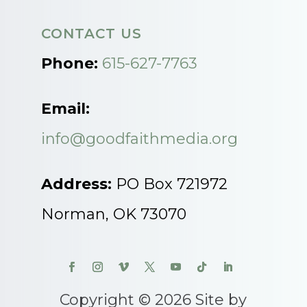
CONTACT US
Phone:
615-627-7763
Email:
info@goodfaithmedia.org
Address:
PO Box 721972
Norman, OK 73070
Copyright © 2026 Site by