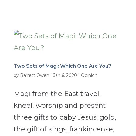
Two Sets of Magi: Which One Are You?
by
Barrett Owen
|
Jan 6, 2020
|
Opinion
Magi from the East travel,
kneel, worship and present
three gifts to baby Jesus: gold,
the gift of kings; frankincense,