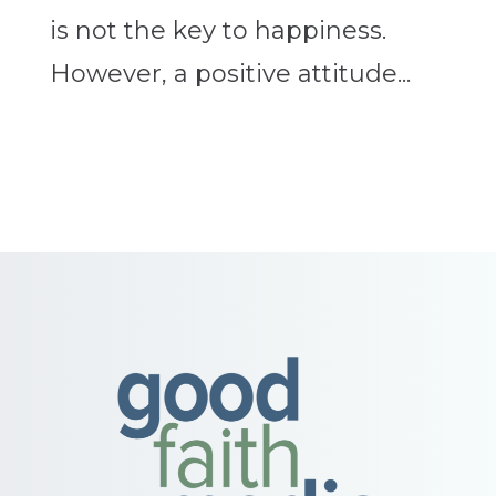
is not the key to happiness.
However, a positive attitude...