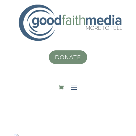
DONATE