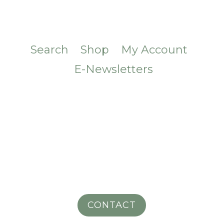
Search
Shop
My Account
E-Newsletters
CONTACT