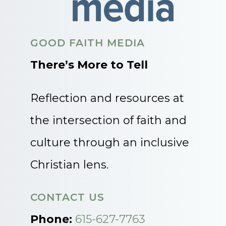
GOOD FAITH MEDIA
There’s More to Tell
Reflection and resources at
the intersection of faith and
culture through an inclusive
Christian lens.
CONTACT US
Phone:
615-627-7763