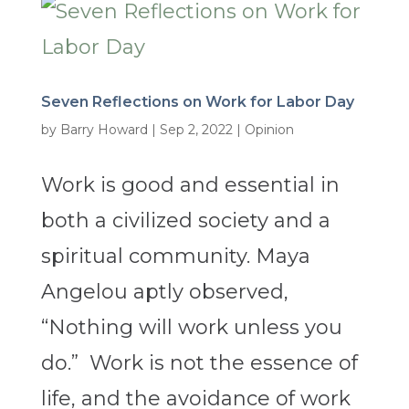
Seven Reflections on Work for Labor Day
by
Barry Howard
|
Sep 2, 2022
|
Opinion
Work is good and essential in
both a civilized society and a
spiritual community. Maya
Angelou aptly observed,
“Nothing will work unless you
do.” Work is not the essence of
life, and the avoidance of work