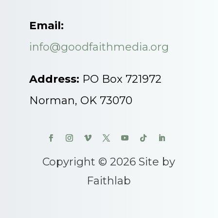
Email:
info@goodfaithmedia.org
Address:
PO Box 721972
Norman, OK 73070
Copyright © 2026 Site by
Faithlab