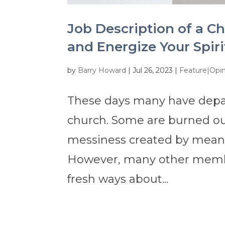
Job Description of a C
and Energize Your Spir
by
Barry Howard
|
Jul 26, 2023
|
Feature|Opi
These days many have depar
church. Some are burned ou
messiness created by mean-
However, many other memb
fresh ways about...