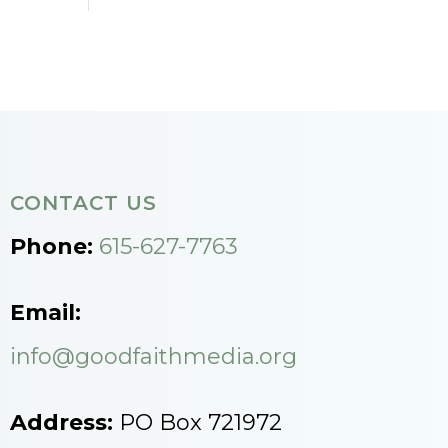
CONTACT US
Phone:
615-627-7763
Email:
info@goodfaithmedia.org
Address:
PO Box 721972