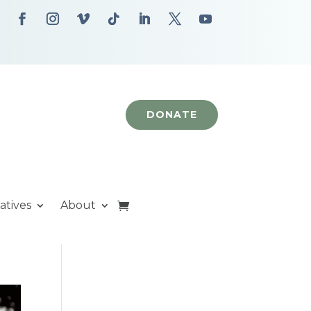
DONATE
iatives
About