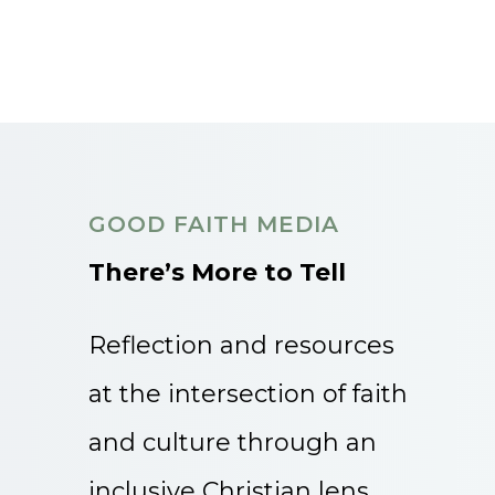
GOOD FAITH MEDIA
There’s More to Tell
Reflection and resources
at the intersection of faith
and culture through an
inclusive Christian lens.