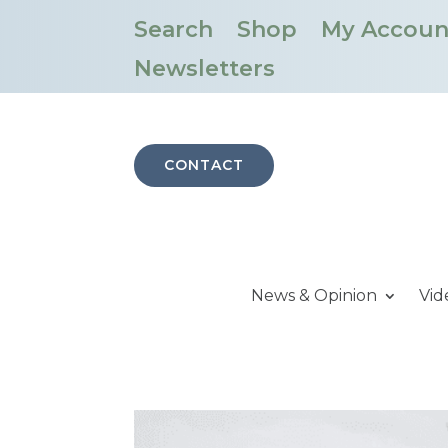
Search
Shop
My Accoun
Newsletters
CONTACT
News & Opinion
Vid