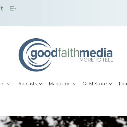
t
E-
eo
Podcasts
Magazine
GFM Store
Init