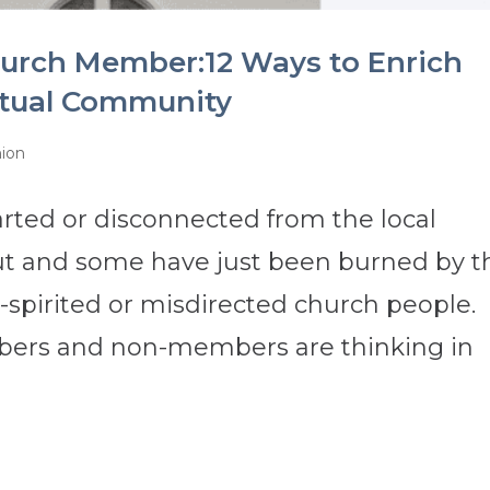
hurch Member:12 Ways to Enrich
itual Community
nion
ted or disconnected from the local
t and some have just been burned by t
spirited or misdirected church people.
ers and non-members are thinking in